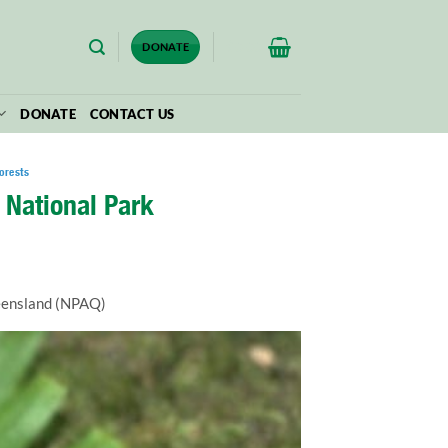
$
0.00
DONATE
DONATE
CONTACT US
orests
 National Park
ueensland (NPAQ)