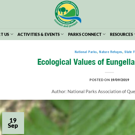
T US
ACTIVITIES & EVENTS
PARKS CONNECT
RESOURCES
National Parks
,
Nature Refuges
,
State F
Ecological Values of Eungella
POSTED ON
19/09/2019
Author: National Parks Association of Q
19
Sep