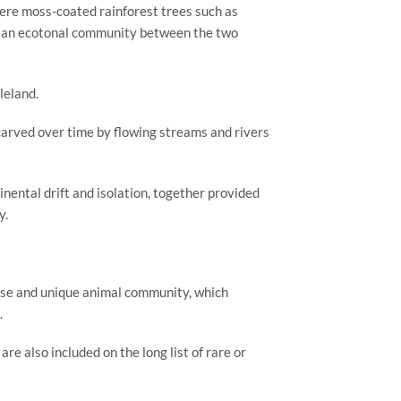
ere moss-coated rainforest trees such as 
as an ecotonal community between the two 
leland.
arved over time by flowing streams and rivers 
nental drift and isolation, together provided 
y.
erse and unique animal community, which 
.
e also included on the long list of rare or 