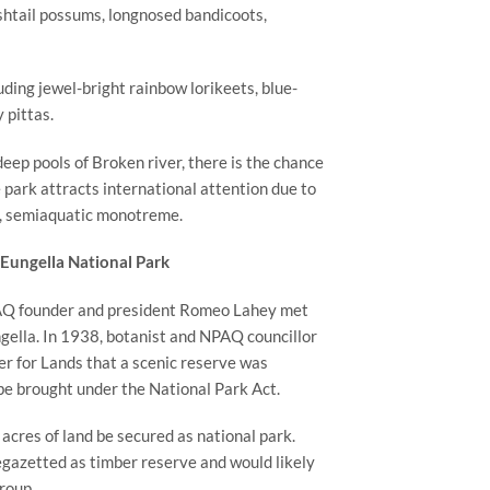
shtail possums, longnosed bandicoots, 
luding jewel-bright rainbow lorikeets, blue-
 pittas.
eep pools of Broken river, there is the chance 
park attracts international attention due to 
ve, semiaquatic monotreme.
Eungella National Park
PAQ founder and president Romeo Lahey met 
gella. In 1938, botanist and NPAQ councillor 
r for Lands that a scenic reserve was 
 be brought under the National Park Act.
res of land be secured as national park. 
gazetted as timber reserve and would likely 
roup.