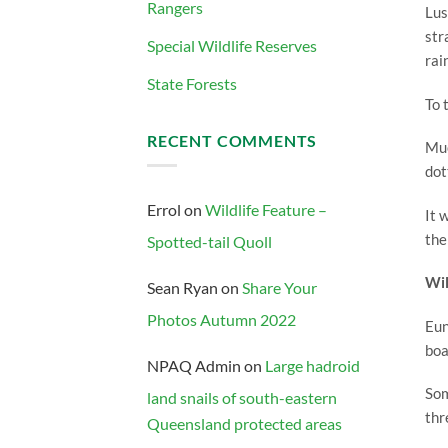
Rangers
Lus
str
Special Wildlife Reserves
rai
State Forests
To 
RECENT COMMENTS
Muc
dot
Errol
on
Wildlife Feature –
It 
the
Spotted-tail Quoll
Wil
Sean Ryan
on
Share Your
Photos Autumn 2022
Eun
boa
NPAQ Admin
on
Large hadroid
Som
land snails of south-eastern
thr
Queensland protected areas