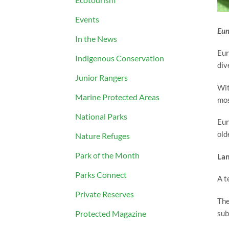
Events
Eung
In the News
Eun
Indigenous Conservation
div
Junior Rangers
Wit
Marine Protected Areas
mos
National Parks
Eun
old
Nature Refuges
Park of the Month
Lan
Parks Connect
A t
Private Reserves
The
sub
Protected Magazine