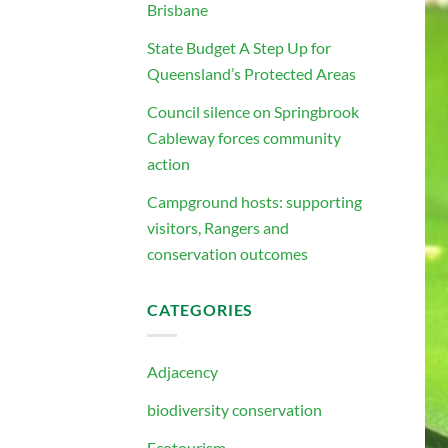
Brisbane
State Budget A Step Up for
Queensland’s Protected Areas
Council silence on Springbrook
Cableway forces community
action
Campground hosts: supporting
visitors, Rangers and
conservation outcomes
CATEGORIES
Adjacency
biodiversity conservation
Ecotourism