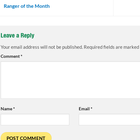
Ranger of the Month
Leave a Reply
Your email address will not be published.
Required fields are marked
Comment
*
Name
*
Email
*