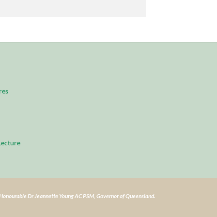
res
ecture
e Honourable Dr Jeannette Young AC PSM, Governor of Queensland.