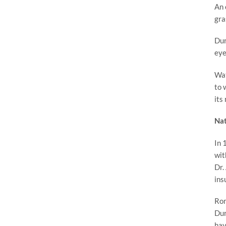
An 
gra
Dur
eye
Wat
to 
its
Nat
In 
wit
Dr.
ins
Rom
Dur
hav