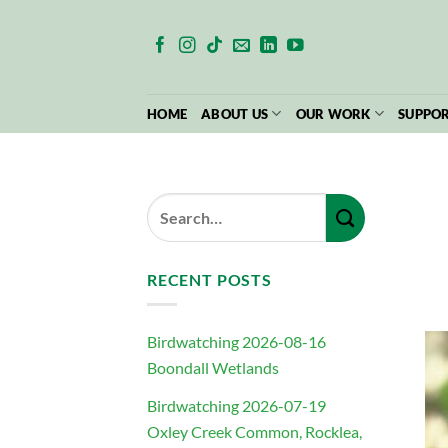
Skip
to
content
HOME
ABOUT US
OUR WORK
SUPPOR
RECENT POSTS
Birdwatching 2026-08-16
Boondall Wetlands
Birdwatching 2026-07-19
Oxley Creek Common, Rocklea,