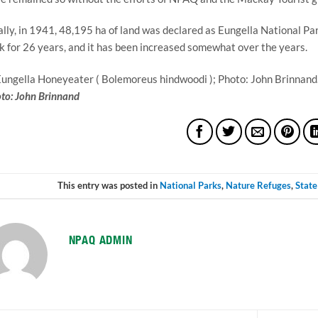
ally, in 1941, 48,195 ha of land was declared as Eungella National Par
k for 26 years, and it has been increased somewhat over the years.
to: John Brinnand
This entry was posted in
National Parks
,
Nature Refuges
,
State
NPAQ ADMIN