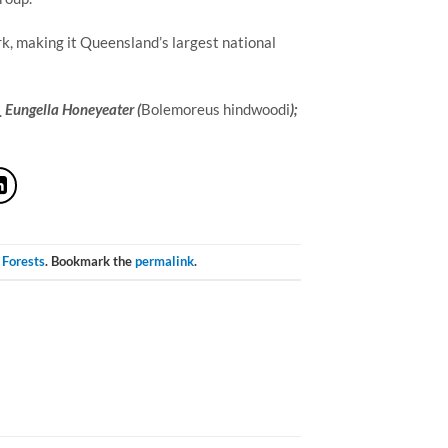
k, making it Queensland’s largest national 
Eungella Honeyeater (
Bolemoreus hindwoodi
);
 Forests
. Bookmark the
permalink
.