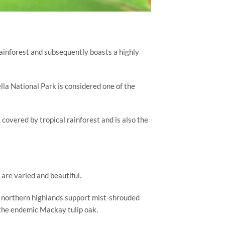
ainforest and subsequently boasts a highly 
la National Park is considered one of the 
covered by tropical rainforest and is also the 
 are varied and beautiful.
 northern highlands support mist-shrouded 
 the endemic Mackay tulip oak.