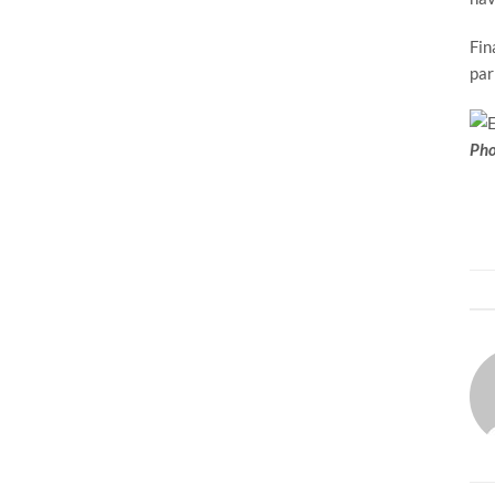
Fin
par
Pho