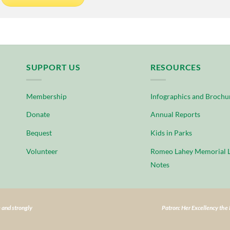
SUPPORT US
RESOURCES
Membership
Infographics and Brochu
Donate
Annual Reports
Bequest
Kids in Parks
Volunteer
Romeo Lahey Memorial L
Notes
 and strongly
Patron: Her Excellency th