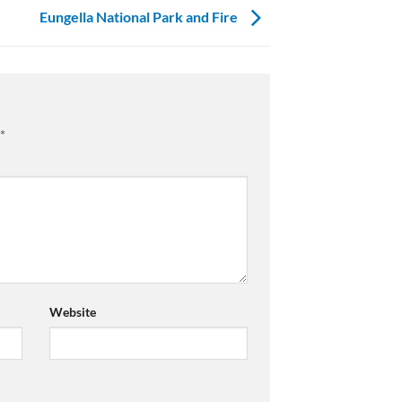
Eungella National Park and Fire
*
Website