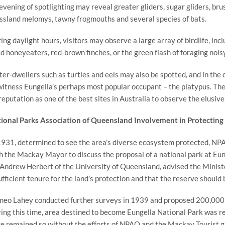
evening of spotlighting may reveal greater gliders, sugar gliders, bru
ssland melomys, tawny frogmouths and several species of bats.
ing daylight hours, visitors may observe a large array of birdlife, inc
d honeyeaters, red-brown finches, or the green flash of foraging noisy
er-dwellers such as turtles and eels may also be spotted, and in the d
witness Eungella’s perhaps most popular occupant – the platypus. The 
 reputation as one of the best sites in Australia to observe the elusi
ional Parks Association of Queensland Involvement in Protecting 
1931, determined to see the area’s diverse ecosystem protected, N
h the Mackay Mayor to discuss the proposal of a national park at Eun
 Andrew Herbert of the University of Queensland, advised the Ministe
ufficient tenure for the land’s protection and that the reserve should
eo Lahey conducted further surveys in 1939 and proposed 200,000 ac
ing this time, area destined to become Eungella National Park was re
e remained so without the efforts of NPAQ and the Mackay Tourist g