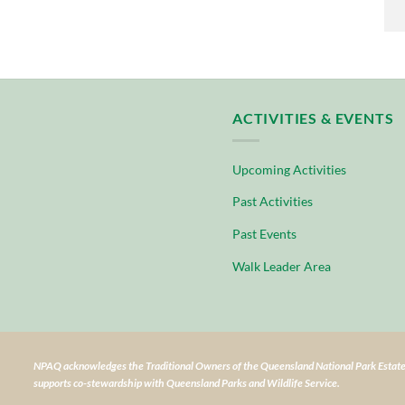
ACTIVITIES & EVENTS
Upcoming Activities
Past Activities
Past Events
Walk Leader Area
NPAQ acknowledges the Traditional Owners of the Queensland National Park Estate
supports co-stewardship with Queensland Parks and Wildlife Service.