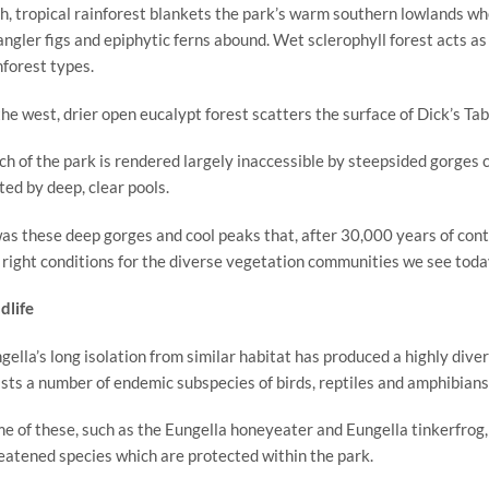
h, tropical rainforest blankets the park’s warm southern lowlands wh
angler figs and epiphytic ferns abound. Wet sclerophyll forest acts 
nforest types.
the west, drier open eucalypt forest scatters the surface of Dick’s Tab
h of the park is rendered largely inaccessible by steepsided gorges c
ted by deep, clear pools.
was these deep gorges and cool peaks that, after 30,000 years of conti
 right conditions for the diverse vegetation communities we see toda
dlife
gella’s long isolation from similar habitat has produced a highly div
sts a number of endemic subspecies of birds, reptiles and amphibians
e of these, such as the Eungella honeyeater and Eungella tinkerfrog, ar
eatened species which are protected within the park.