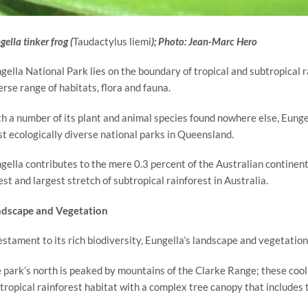
ella tinker frog (
Taudactylus liemi
); Photo: Jean-Marc Hero
gella National Park lies on the boundary of tropical and subtropical r
erse range of habitats, flora and fauna.
h a number of its plant and animal species found nowhere else, Eungel
t ecologically diverse national parks in Queensland.
gella contributes to the mere 0.3 percent of the Australian continent 
est and largest stretch of subtropical rainforest in Australia.
dscape and Vegetation
estament to its rich biodiversity, Eungella’s landscape and vegetation
 park’s north is peaked by mountains of the Clarke Range; these cool
tropical rainforest habitat with a complex tree canopy that includes