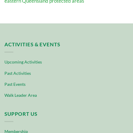
eastern Queensland protected areas
ACTIVITIES & EVENTS
Upcoming Activities
Past Activities
Past Events
Walk Leader Area
SUPPORT US
Membership