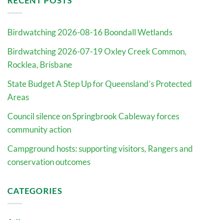
RECENT POSTS
Birdwatching 2026-08-16 Boondall Wetlands
Birdwatching 2026-07-19 Oxley Creek Common,
Rocklea, Brisbane
State Budget A Step Up for Queensland’s Protected
Areas
Council silence on Springbrook Cableway forces
community action
Campground hosts: supporting visitors, Rangers and
conservation outcomes
CATEGORIES