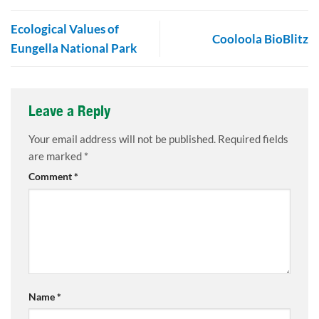
Ecological Values of
Cooloola BioBlitz
Eungella National Park
Leave a Reply
Your email address will not be published.
Required fields
are marked
*
Comment
*
Name
*