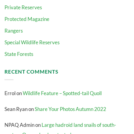
Private Reserves
Protected Magazine
Rangers
Special Wildlife Reserves
State Forests
RECENT COMMENTS
Errol
on
Wildlife Feature – Spotted-tail Quoll
Sean Ryan
on
Share Your Photos Autumn 2022
NPAQ Admin
on
Large hadroid land snails of south-