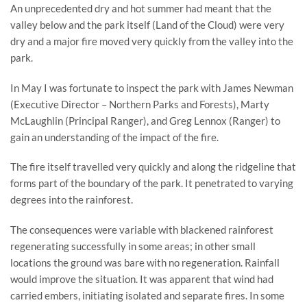
An unprecedented dry and hot summer had meant that the 
valley below and the park itself (Land of the Cloud) were very 
dry and a major fire moved very quickly from the valley into the 
park.
In May I was fortunate to inspect the park with James Newman 
(Executive Director – Northern Parks and Forests), Marty 
McLaughlin (Principal Ranger), and Greg Lennox (Ranger) to 
gain an understanding of the impact of the fire.
The fire itself travelled very quickly and along the ridgeline that 
forms part of the boundary of the park. It penetrated to varying 
degrees into the rainforest.
The consequences were variable with blackened rainforest 
regenerating successfully in some areas; in other small 
locations the ground was bare with no regeneration. Rainfall 
would improve the situation. It was apparent that wind had 
carried embers, initiating isolated and separate fires. In some 