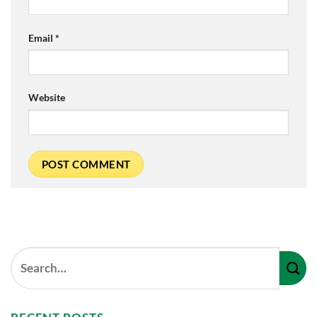
Email
*
Website