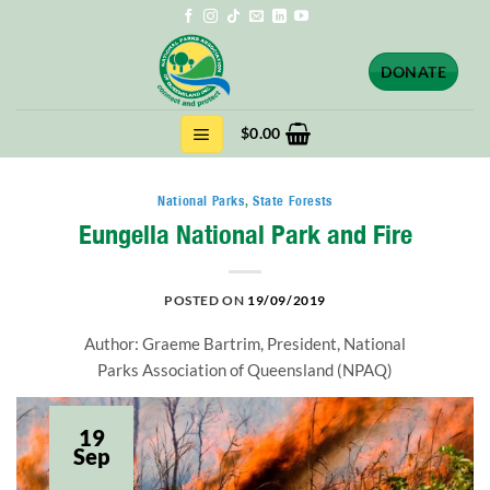
Skip
to
content
DONATE
$
0.00
National Parks
,
State Forests
Eungella National Park and Fire
POSTED ON
19/09/2019
Author: Graeme Bartrim, President, National
Parks Association of Queensland (NPAQ)
19
Sep