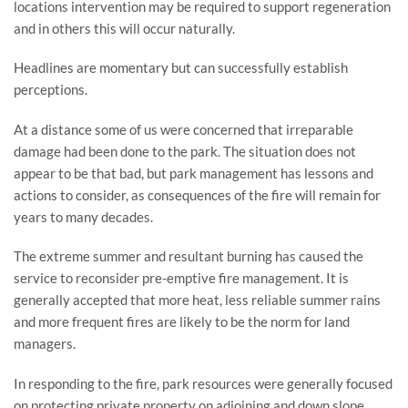
locations intervention may be required to support regeneration 
and in others this will occur naturally.
Headlines are momentary but can successfully establish 
perceptions.
At a distance some of us were concerned that irreparable 
damage had been done to the park. The situation does not 
appear to be that bad, but park management has lessons and 
actions to consider, as consequences of the fire will remain for 
years to many decades.
The extreme summer and resultant burning has caused the 
service to reconsider pre-emptive fire management. It is 
generally accepted that more heat, less reliable summer rains 
and more frequent fires are likely to be the norm for land 
managers.
In responding to the fire, park resources were generally focused 
on protecting private property on adjoining and down slope 