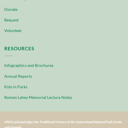
Donate
Bequest
Volunteer
RESOURCES
Infographics and Brochures
Annual Reports
Kids in Parks
Romeo Lahey Memorial Lecture Notes
NPAQ acknowledges the Traditional Owners of the Queensland National Park Estate
and strongly