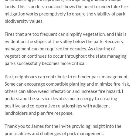
lands. This is understood and shows the need to undertake fire 
mitigation works preemptively to ensure the viability of park 
biodiversity values.
Fires that are too frequent can simplify vegetation, and this is 
evident on the slopes of the valley below the park. Recovery 
management can be required for decades. As clearing of 
vegetation continues to occur throughout the state managing 
parks successfully becomes more critical.
Park neighbours can contribute to or hinder park management. 
Some can encourage compatible planting and minimize fire risk, 
others can allow weed infestation and increase fire hazard. I 
understand the service devotes much energy to ensuring 
positive and co-operative relationships with adjacent 
landholders and plan fire response.
Thank you to James for the invite providing insight into the 
practicalities and challenges of park management.