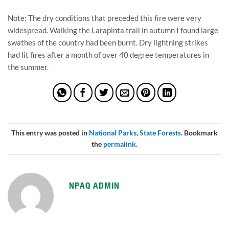
Note: The dry conditions that preceded this fire were very 
widespread. Walking the Larapinta trail in autumn I found large 
swathes of the country had been burnt. Dry lightning strikes 
had lit fires after a month of over 40 degree temperatures in 
the summer.
This entry was posted in
National Parks
,
State Forests
. Bookmark
the
permalink
.
NPAQ ADMIN