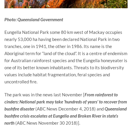
Photo: Queensland Government
Eungella National Park some 80 km west of Mackay occupies 
nearly 53,000 ha having been declared National Park in two 
tranches, one in 1941, the other in 1986. Its name is the 
Aboriginal term for “land of the cloud”. It is a centre of endemism 
for Australian rainforest species and the Eungella honeyeater is 
one of its better known inhabitants. Threats to its biodiversity 
values include habitat fragmentation, feral species and 
uncontrolled fire.
The park was in the news last November [
From rainforest to 
cinders: National park may take ‘hundreds of years’ to recover from 
bushfire disaster 
(ABC News December 4, 2018) and 
Queensland 
bushfire crisis escalates at Eungella and Broken River in state’s 
north
 (ABC News November 30 2018)].