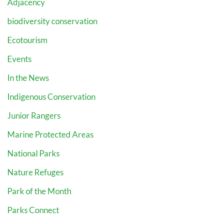
Adjacency
biodiversity conservation
Ecotourism
Events
In the News
Indigenous Conservation
Junior Rangers
Marine Protected Areas
National Parks
Nature Refuges
Park of the Month
Parks Connect