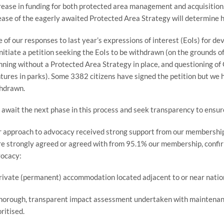
rease in funding for both protected area management and acquisition. 
ease of the eagerly awaited Protected Area Strategy will determine h
 of our responses to last year’s expressions of interest (EoIs) for d
initiate a petition seeking the EoIs to be withdrawn (on the grounds of
nning without a Protected Area Strategy in place, and questioning of
tures in parks). Some 3382 citizens have signed the petition but we h
hdrawn.
await the next phase in this process and seek transparency to ensure
 approach to advocacy received strong support from our membership i
e strongly agreed or agreed with from 95.1% our membership, confirm
ocacy:
rivate (permanent) accommodation located adjacent to or near nationa
horough, transparent impact assessment undertaken with maintenance
oritised.