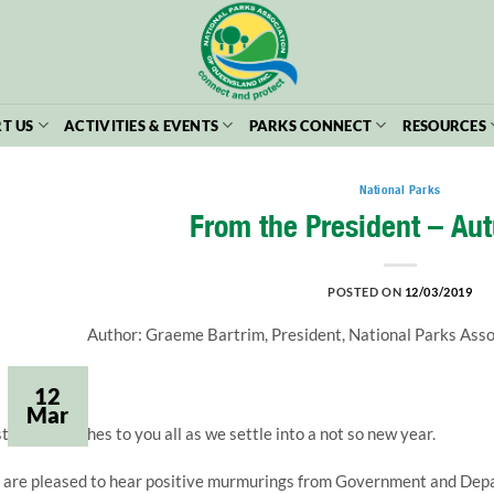
T US
ACTIVITIES & EVENTS
PARKS CONNECT
RESOURCES
National Parks
From the President – Au
POSTED ON
12/03/2019
Author: Graeme Bartrim, President, National Parks Ass
12
Mar
stly, best wishes to you all as we settle into a not so new year.
are pleased to hear positive murmurings from Government and Depart