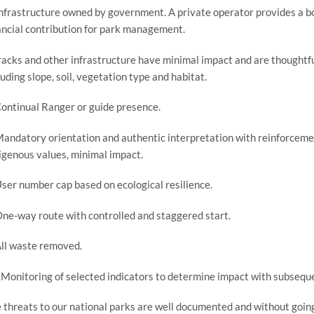
Infrastructure owned by government. A private operator provides a bon
ancial contribution for park management.
racks and other infrastructure have minimal impact and are thoughtfull
luding slope, soil, vegetation type and habitat.
Continual Ranger or guide presence.
Mandatory orientation and authentic interpretation with reinforceme
igenous values, minimal impact.
User number cap based on ecological resilience.
One-way route with controlled and staggered start.
All waste removed.
 Monitoring of selected indicators to determine impact with subseque
 threats to our national parks are well documented and without going i