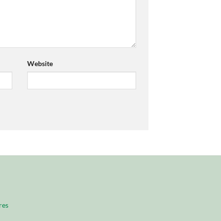
Website
res