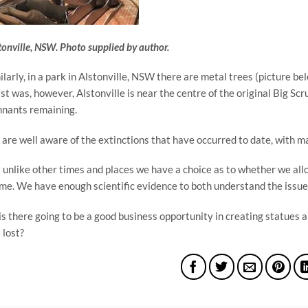
tonville, NSW. Photo supplied by author.
ilarly, in a park in Alstonville, NSW there are metal trees (picture be
ist was, however, Alstonville is near the centre of the original Big Scr
nants remaining.
are well aware of the extinctions that have occurred to date, with m
 unlike other times and places we have a choice as to whether we allow
ime. We have enough scientific evidence to both understand the issue 
is there going to be a good business opportunity in creating statues a
s lost?