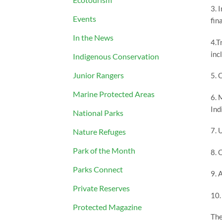
3. 
Events
fin
In the News
4.T
inc
Indigenous Conservation
Junior Rangers
5. 
Marine Protected Areas
6. 
Ind
National Parks
7. 
Nature Refuges
Park of the Month
8. 
Parks Connect
9. 
Private Reserves
10.
Protected Magazine
The