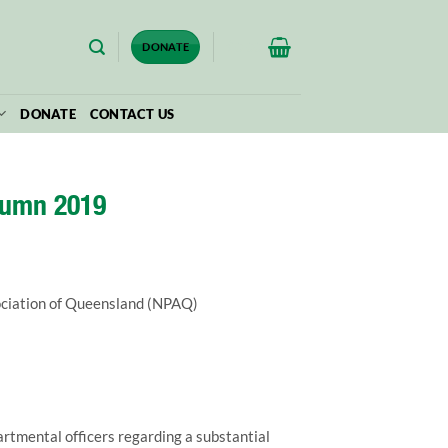
$
0.00
DONATE
DONATE
CONTACT US
tumn 2019
ociation of Queensland (NPAQ)
mental officers regarding a substantial 