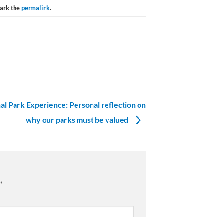
ark the
permalink
.
al Park Experience: Personal reflection on
why our parks must be valued
*