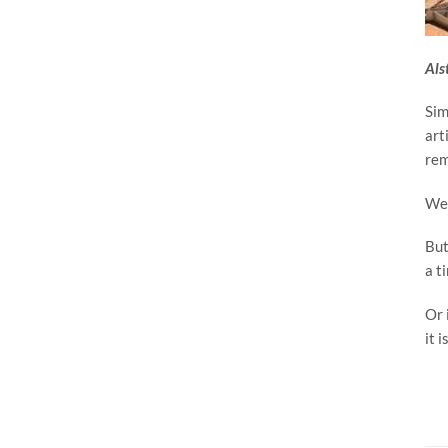
Als
Sim
art
rem
We 
But
a t
Or 
it i