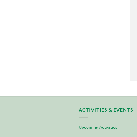
ACTIVITIES & EVENTS
Upcoming Activities