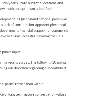
This year’s State budget allocations and 
ow much our optimism is justified.
evelopment in Queensland national parks was 
 a lack of consultation, apparent piecemeal 
 Government financial support for commercial 
ave been unsuccessful in having the EoIs 
 public input.
n a recent survey. The following 10 points 
ing our direction regarding our continued 
l parks, rather than within.
 of long term nature conservation values 