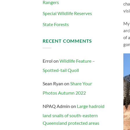
Rangers
cha
vis
Special Wildlife Reserves
My 
State Forests
arc
of 
RECENT COMMENTS
gon
Errol
on
Wildlife Feature –
Spotted-tail Quoll
Sean Ryan
on
Share Your
Photos Autumn 2022
NPAQ Admin
on
Large hadroid
land snails of south-eastern
Queensland protected areas