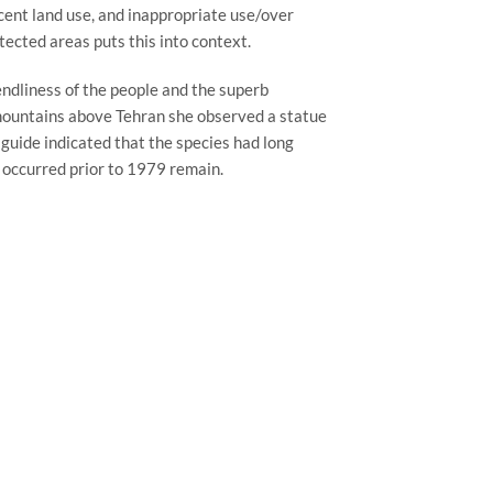
cent land use, and inappropriate use/over 
otected areas puts this into context.
endliness of the people and the superb 
e mountains above Tehran she observed a statue 
guide indicated that the species had long 
 occurred prior to 1979 remain.