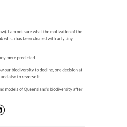
low). I am not sure what the motivation of the 
ub which has been cleared with only tiny 
any more predicted.
 our biodiversity to decline, one decision at 
and also to reverse it.
nd models of Queensland’s biodiversity after 