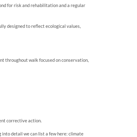
d for risk and rehabilitation and a regular 
y designed to reflect ecological values, 
nt throughout walk focused on conservation, 
nt corrective action.
nto detail we can list a few here: climate 