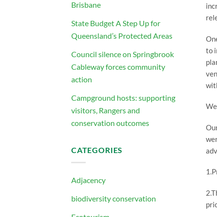
Brisbane
inc
rel
State Budget A Step Up for
Queensland’s Protected Areas
One
to 
Council silence on Springbrook
pla
Cableway forces community
ven
action
wit
Campground hosts: supporting
We 
visitors, Rangers and
conservation outcomes
Our
wer
CATEGORIES
adv
1.P
Adjacency
2.T
biodiversity conservation
pri
Ecotourism