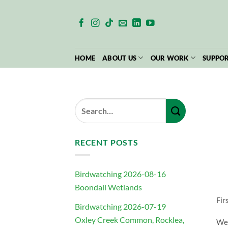
Skip
to
content
HOME
ABOUT US
OUR WORK
SUPPOR
RECENT POSTS
Birdwatching 2026-08-16
Boondall Wetlands
Fir
Birdwatching 2026-07-19
Oxley Creek Common, Rocklea,
We 