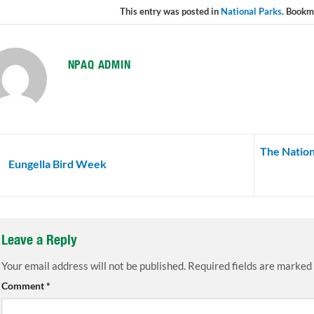
This entry was posted in
National Parks
. Bookm
NPAQ ADMIN
The Nation
Eungella Bird Week
Leave a Reply
Your email address will not be published.
Required fields are marked
Comment
*