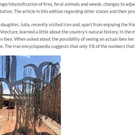
nge/intensification of fires, feral animals and weeds, changes to adja
itation. The article in this edition regarding other states and their pr
daughter, Julia, recently visited Iran and, apart from enjoying the fri
hitecture, learned a little about the country’s natural history. In th
an Ibex. When asked about the possibility of seeing an actual ibex her 
e. The Iran encyclopaedia suggests that only 5% of the numbers that