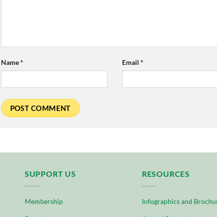
Name
*
Email
*
SUPPORT US
RESOURCES
Membership
Infographics and Brochu