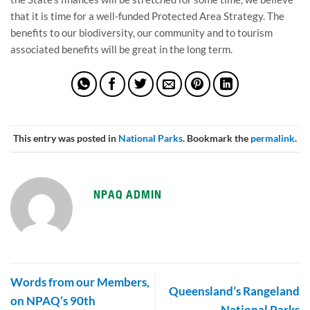
that it is time for a well-funded Protected Area Strategy. The
benefits to our biodiversity, our community and to tourism
associated benefits will be great in the long term.
This entry was posted in
National Parks
. Bookmark the
permalink
.
NPAQ ADMIN
Words from our Members,
Queensland’s Rangeland
on NPAQ’s 90th
National Parks