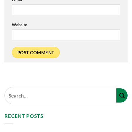
Website
RECENT POSTS