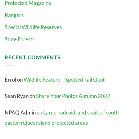
Protected Magazine
Rangers
Special Wildlife Reserves
State Forests
RECENT COMMENTS
Errol
on
Wildlife Feature – Spotted-tail Quoll
Sean Ryan
on
Share Your Photos Autumn 2022
NPAQ Admin
on
Large hadroid land snails of south-
eastern Queensland protected areas