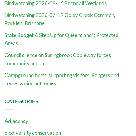
Birdwatching 2026-08-16 Boondall Wetlands
Birdwatching 2026-07-19 Oxley Creek Common,
Rocklea, Brisbane
State Budget A Step Up for Queensland’s Protected
Areas
Council silence on Springbrook Cableway forces
community action
Campground hosts: supporting visitors, Rangers and
conservation outcomes
CATEGORIES
Adjacency
biodiversity conservation