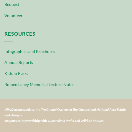
Bequest
Volunteer
RESOURCES
Infographics and Brochures
Annual Reports
Kids in Parks
Romeo Lahey Memorial Lecture Notes
NPAQ acknowledges the Traditional Owners of the Queensland National Park Estate
and strongly
supports co-stewardship with Queensland Parks and Wildlife Service.