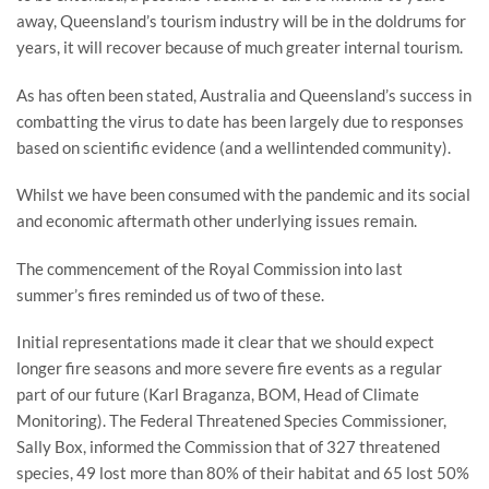
away, Queensland’s tourism industry will be in the doldrums for
years, it will recover because of much greater internal tourism.
As has often been stated, Australia and Queensland’s success in
combatting the virus to date has been largely due to responses
based on scientific evidence (and a wellintended community).
Whilst we have been consumed with the pandemic and its social
and economic aftermath other underlying issues remain.
The commencement of the Royal Commission into last
summer’s fires reminded us of two of these.
Initial representations made it clear that we should expect
longer fire seasons and more severe fire events as a regular
part of our future (Karl Braganza, BOM, Head of Climate
Monitoring). The Federal Threatened Species Commissioner,
Sally Box, informed the Commission that of 327 threatened
species, 49 lost more than 80% of their habitat and 65 lost 50%