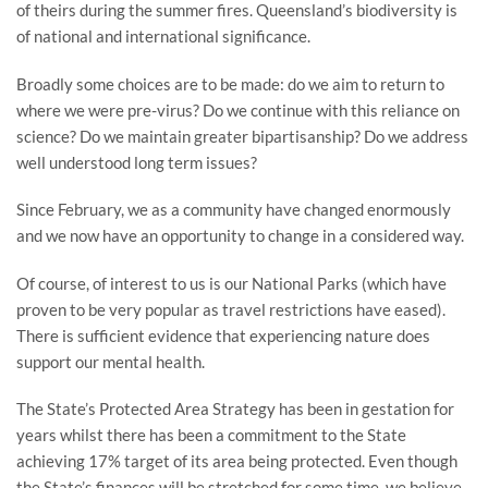
of theirs during the summer fires. Queensland’s biodiversity is
of national and international significance.
Broadly some choices are to be made: do we aim to return to
where we were pre-virus? Do we continue with this reliance on
science? Do we maintain greater bipartisanship? Do we address
well understood long term issues?
Since February, we as a community have changed enormously
and we now have an opportunity to change in a considered way.
Of course, of interest to us is our National Parks (which have
proven to be very popular as travel restrictions have eased).
There is sufficient evidence that experiencing nature does
support our mental health.
The State’s Protected Area Strategy has been in gestation for
years whilst there has been a commitment to the State
achieving 17% target of its area being protected. Even though
the State’s finances will be stretched for some time, we believe