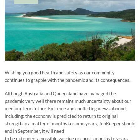
Wishing you good health and safety as our community
continues to grapple with the pandemic and its consequences.
Although Australia and Queensland have managed the
pandemic very well there remains much uncertainty about our
medium-term future. Extreme and conflicting views abound,
including: the economy is predicted to return to original
strength in a matter of months to some years, JobKeeper should
end in September, it will need
to be extended, a possible vaccine or cure is months to years