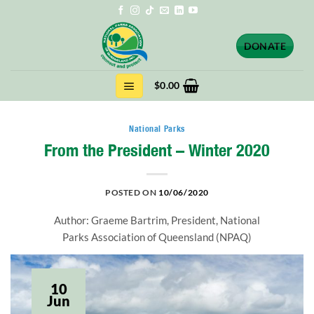
Skip
to
content
DONATE
$
0.00
National Parks
From the President – Winter 2020
POSTED ON
10/06/2020
Author: Graeme Bartrim, President, National
Parks Association of Queensland (NPAQ)
10
Jun