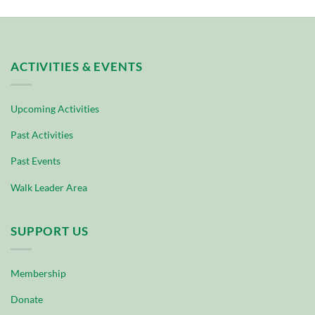
ACTIVITIES & EVENTS
Upcoming Activities
Past Activities
Past Events
Walk Leader Area
SUPPORT US
Membership
Donate