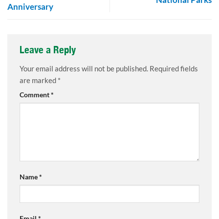
Anniversary
Leave a Reply
Your email address will not be published.
Required fields
are marked
*
Comment
*
Name
*
Email
*