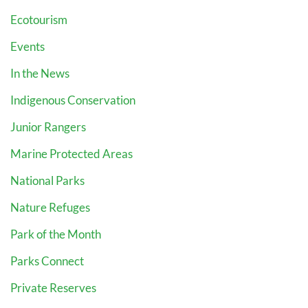
Ecotourism
Events
In the News
Indigenous Conservation
Junior Rangers
Marine Protected Areas
National Parks
Nature Refuges
Park of the Month
Parks Connect
Private Reserves