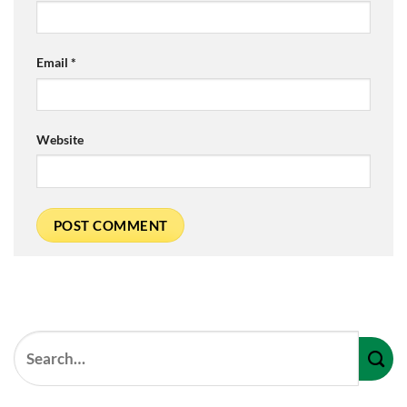
Email
*
Website