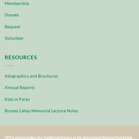
Membership
Donate
Bequest
Volunteer
RESOURCES
Infographics and Brochures
Annual Reports
Kids in Parks
Romeo Lahey Memorial Lecture Notes
NPAQ acknowledges the Traditional Owners of the Queensland National Park Estate