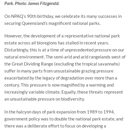
Park. Photo: James Fitzgerald.
On NPAQ’s 90th birthday, we celebrate its many successes in
securing Queensland’s magnificent national parks.
However, the development of a representative national park
estate across all bioregions has stalled in recent years.
Disturbingly, this is at a time of unprecedented pressure on our
natural environment. The semi-arid and arid rangelands west of
the Great Dividing Range (excluding the tropical savannahs)
suffer in many parts from unsustainable grazing pressure
exacerbated by the legacy of degradation over more than a
century. This pressure is now magnified by a warming and
increasingly variable climate. Equally, these threats represent
an unsustainable pressure on biodiversity.
In the halcyon days of park expansion from 1989 to 1994,
government policy was to double the national park estate, and
there was a deliberate effort to focus on developing a