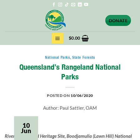
Skip
to
content
DONATE
$
0.00
National Parks
,
State Forests
Queensland’s Rangeland National
Parks
POSTED ON
10/06/2020
Author: Paul Sattler, OAM
10
Jun
Riversleigh World Heritage Site, Boodjamulla (Lawn Hill) National