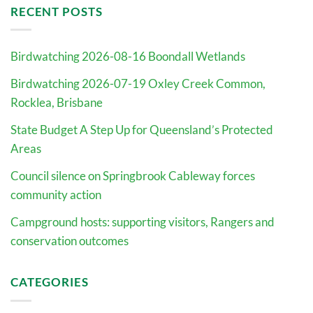
RECENT POSTS
Birdwatching 2026-08-16 Boondall Wetlands
Birdwatching 2026-07-19 Oxley Creek Common,
Rocklea, Brisbane
State Budget A Step Up for Queensland’s Protected
Areas
Council silence on Springbrook Cableway forces
community action
Campground hosts: supporting visitors, Rangers and
conservation outcomes
CATEGORIES