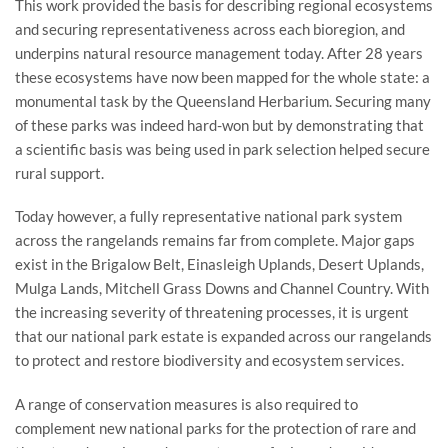
This work provided the basis for describing regional ecosystems
and securing representativeness across each bioregion, and
underpins natural resource management today. After 28 years
these ecosystems have now been mapped for the whole state: a
monumental task by the Queensland Herbarium. Securing many
of these parks was indeed hard-won but by demonstrating that
a scientific basis was being used in park selection helped secure
rural support.
Today however, a fully representative national park system
across the rangelands remains far from complete. Major gaps
exist in the Brigalow Belt, Einasleigh Uplands, Desert Uplands,
Mulga Lands, Mitchell Grass Downs and Channel Country. With
the increasing severity of threatening processes, it is urgent
that our national park estate is expanded across our rangelands
to protect and restore biodiversity and ecosystem services.
A range of conservation measures is also required to
complement new national parks for the protection of rare and