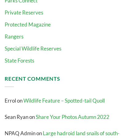
Parks Connect
Private Reserves
Protected Magazine
Rangers
Special Wildlife Reserves
State Forests
RECENT COMMENTS
Errol
on
Wildlife Feature – Spotted-tail Quoll
Sean Ryan
on
Share Your Photos Autumn 2022
NPAQ Admin
on
Large hadroid land snails of south-