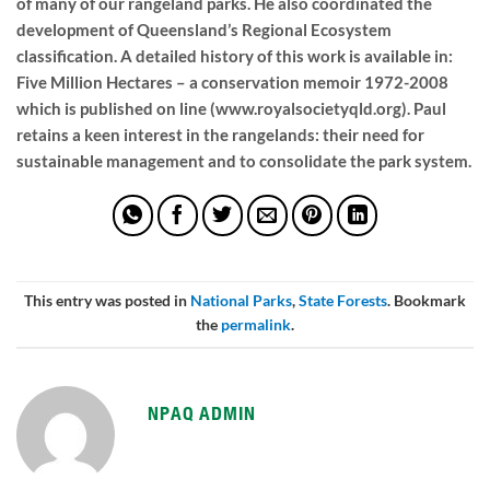
of many of our rangeland parks. He also coordinated the
development of Queensland’s Regional Ecosystem
classification. A detailed history of this work is available in:
Five Million Hectares – a conservation memoir 1972-2008
which is published on line (www.royalsocietyqld.org). Paul
retains a keen interest in the rangelands: their need for
sustainable management and to consolidate the park system.
This entry was posted in
National Parks
,
State Forests
. Bookmark
the
permalink
.
NPAQ ADMIN