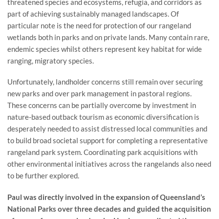
threatened species and ecosystems, refugia, and corridors as
part of achieving sustainably managed landscapes. Of
particular note is the need for protection of our rangeland
wetlands both in parks and on private lands. Many contain rare,
endemic species whilst others represent key habitat for wide
ranging, migratory species.
Unfortunately, landholder concerns still remain over securing
new parks and over park management in pastoral regions.
These concerns can be partially overcome by investment in
nature-based outback tourism as economic diversification is
desperately needed to assist distressed local communities and
to build broad societal support for completing a representative
rangeland park system. Coordinating park acquisitions with
other environmental initiatives across the rangelands also need
to be further explored.
Paul was directly involved in the expansion of Queensland’s
National Parks over three decades and guided the acquisition