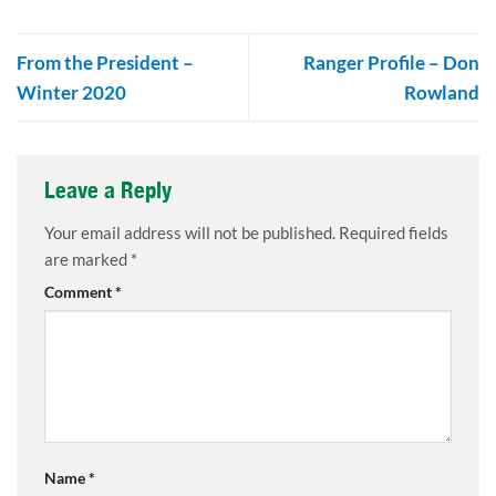
From the President –
Ranger Profile – Don
Winter 2020
Rowland
Leave a Reply
Your email address will not be published.
Required fields
are marked
*
Comment
*
Name
*