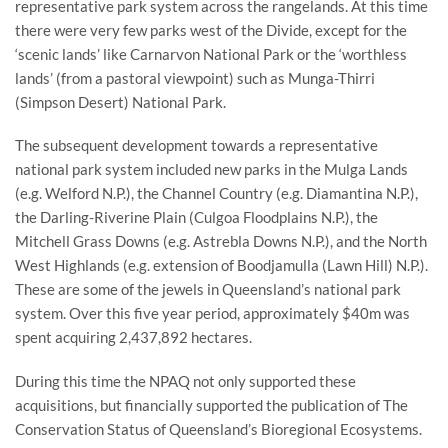
representative park system across the rangelands. At this time
there were very few parks west of the Divide, except for the
‘scenic lands’ like Carnarvon National Park or the ‘worthless
lands’ (from a pastoral viewpoint) such as Munga-Thirri
(Simpson Desert) National Park.
The subsequent development towards a representative
national park system included new parks in the Mulga Lands
(e.g. Welford N.P.), the Channel Country (e.g. Diamantina N.P.),
the Darling-Riverine Plain (Culgoa Floodplains N.P.), the
Mitchell Grass Downs (e.g. Astrebla Downs N.P.), and the North
West Highlands (e.g. extension of Boodjamulla (Lawn Hill) N.P.).
These are some of the jewels in Queensland’s national park
system. Over this five year period, approximately $40m was
spent acquiring 2,437,892 hectares.
During this time the NPAQ not only supported these
acquisitions, but financially supported the publication of The
Conservation Status of Queensland’s Bioregional Ecosystems.