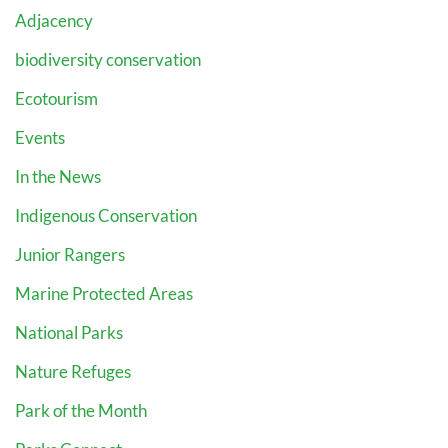
Adjacency
biodiversity conservation
Ecotourism
Events
In the News
Indigenous Conservation
Junior Rangers
Marine Protected Areas
National Parks
Nature Refuges
Park of the Month