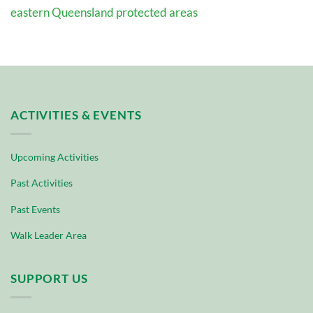
eastern Queensland protected areas
ACTIVITIES & EVENTS
Upcoming Activities
Past Activities
Past Events
Walk Leader Area
SUPPORT US