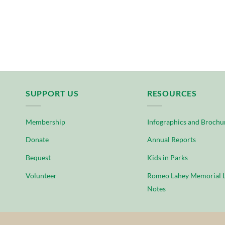
SUPPORT US
RESOURCES
Membership
Infographics and Brochu
Donate
Annual Reports
Bequest
Kids in Parks
Volunteer
Romeo Lahey Memorial L
Notes