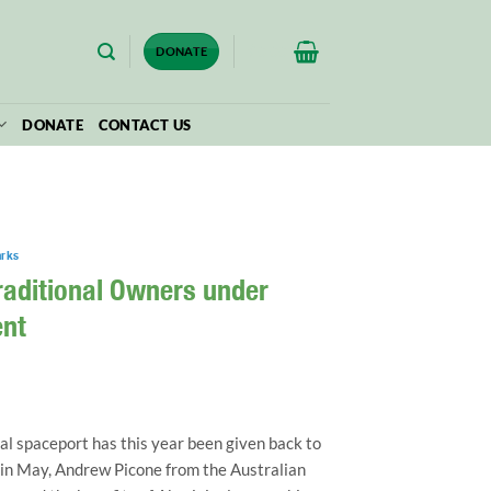
$
0.00
DONATE
DONATE
CONTACT US
arks
raditional Owners under
nt
al spaceport has this year been given back to
in May, Andrew Picone from the Australian