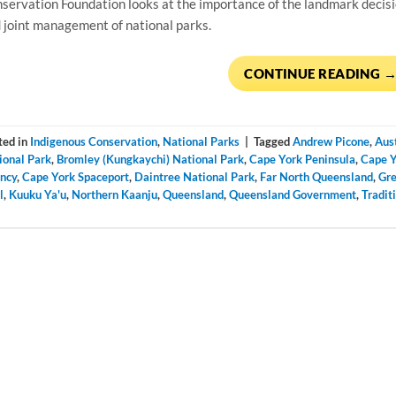
servation Foundation looks at the importance of the landmark decisi
 joint management of national parks.
CONTINUE READING
ted in
Indigenous Conservation
,
National Parks
|
Tagged
Andrew Picone
,
Aus
ional Park
,
Bromley (Kungkaychi) National Park
,
Cape York Peninsula
,
Cape Y
ncy
,
Cape York Spaceport
,
Daintree National Park
,
Far North Queensland
,
Gre
l
,
Kuuku Ya'u
,
Northern Kaanju
,
Queensland
,
Queensland Government
,
Tradit