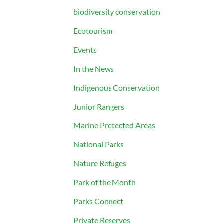
biodiversity conservation
Ecotourism
Events
In the News
Indigenous Conservation
Junior Rangers
Marine Protected Areas
National Parks
Nature Refuges
Park of the Month
Parks Connect
Private Reserves