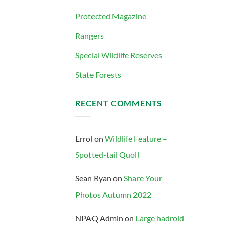
Protected Magazine
Rangers
Special Wildlife Reserves
State Forests
RECENT COMMENTS
Errol
on
Wildlife Feature –
Spotted-tail Quoll
Sean Ryan
on
Share Your
Photos Autumn 2022
NPAQ Admin
on
Large hadroid