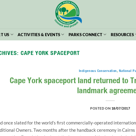
T US
ACTIVITIES & EVENTS
PARKS CONNECT
RESOURCES
CHIVES:
CAPE YORK SPACEPORT
Indigenous Conservation
,
National P
Cape York spaceport land returned to T
landmark agreeme
POSTED ON
18/07/2017
d once slated for the world’s first commercially-operated internation
ditional Owners. Two months after the handback ceremony in Cairns 