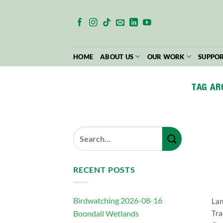
Skip
to
content
HOME
ABOUT US
OUR WORK
SUPPOR
TAG AR
RECENT POSTS
Birdwatching 2026-08-16
Lan
Boondall Wetlands
Tra