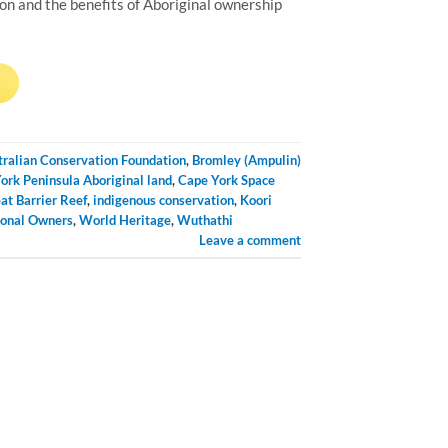
on and the benefits of Aboriginal ownership
→
tralian Conservation Foundation
,
Bromley (Ampulin)
ork Peninsula Aboriginal land
,
Cape York Space
at Barrier Reef
,
indigenous conservation
,
Koori
ional Owners
,
World Heritage
,
Wuthathi
Leave a comment