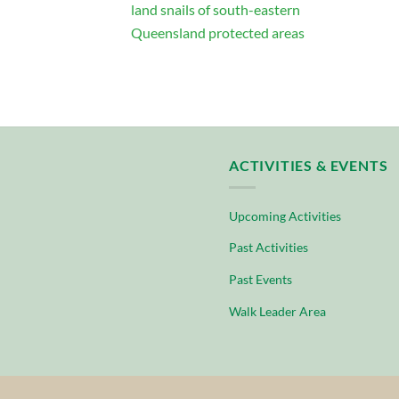
land snails of south-eastern
Queensland protected areas
ACTIVITIES & EVENTS
Upcoming Activities
Past Activities
Past Events
Walk Leader Area