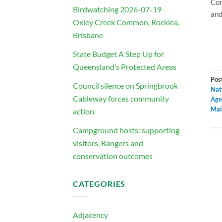
Con
Birdwatching 2026-07-19
and
Oxley Creek Common, Rocklea,
Brisbane
State Budget A Step Up for
Queensland’s Protected Areas
Pos
Council silence on Springbrook
Nat
Cableway forces community
Age
Mai
action
Campground hosts: supporting
visitors, Rangers and
conservation outcomes
CATEGORIES
Adjacency