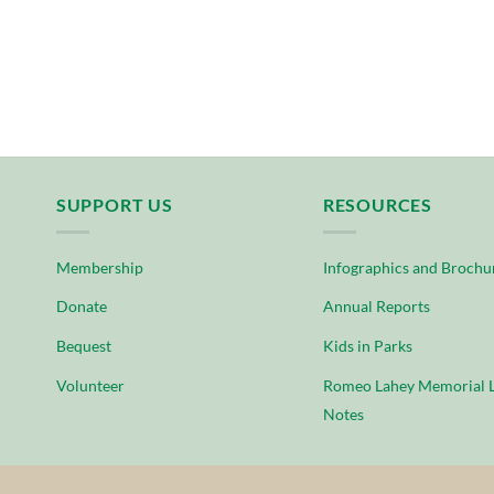
SUPPORT US
RESOURCES
Membership
Infographics and Brochu
Donate
Annual Reports
Bequest
Kids in Parks
Volunteer
Romeo Lahey Memorial L
Notes