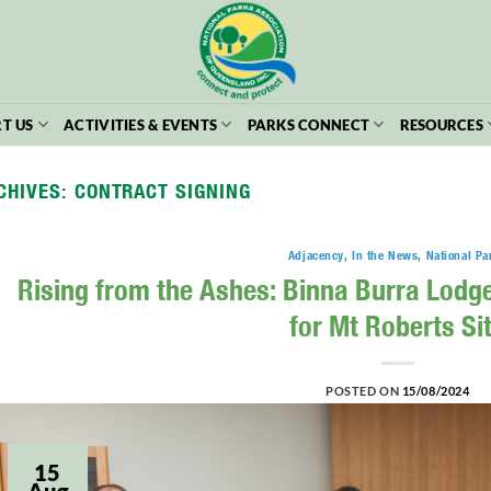
T US
ACTIVITIES & EVENTS
PARKS CONNECT
RESOURCES
CHIVES:
CONTRACT SIGNING
Adjacency
,
In the News
,
National Pa
Rising from the Ashes: Binna Burra Lodg
for Mt Roberts Si
POSTED ON
15/08/2024
15
Aug