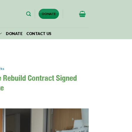
$
0.00
DONATE
DONATE
CONTACT US
rks
e Rebuild Contract Signed
te