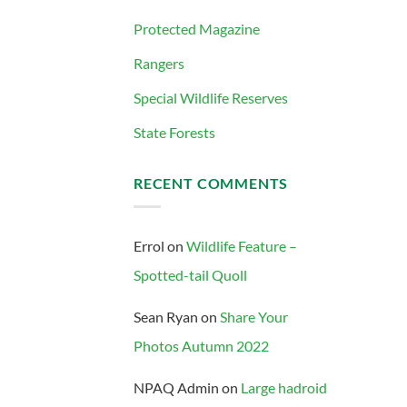
Protected Magazine
Rangers
Special Wildlife Reserves
State Forests
RECENT COMMENTS
Errol
on
Wildlife Feature –
Spotted-tail Quoll
Sean Ryan
on
Share Your
Photos Autumn 2022
NPAQ Admin
on
Large hadroid