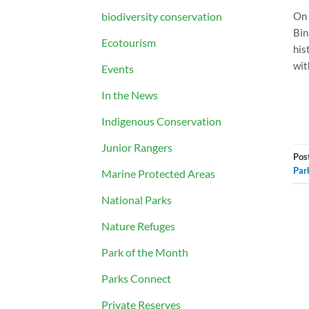
biodiversity conservation
On 
Bin
Ecotourism
his
wit
Events
In the News
Indigenous Conservation
Junior Rangers
Pos
Par
Marine Protected Areas
National Parks
Nature Refuges
Park of the Month
Parks Connect
Private Reserves