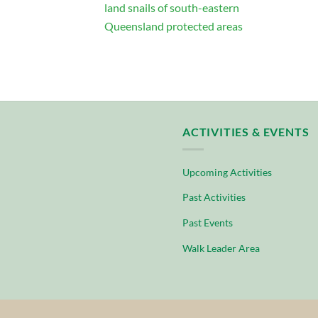
land snails of south-eastern
Queensland protected areas
ACTIVITIES & EVENTS
Upcoming Activities
Past Activities
Past Events
Walk Leader Area