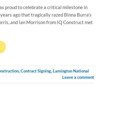
proud to celebrate a critical milestone in
years ago that tragically razed Binna Burra’s
orris, and Ian Morrison from IQ Construct met
→
nstruction
,
Contract Signing
,
Lamington National
Leave a comment