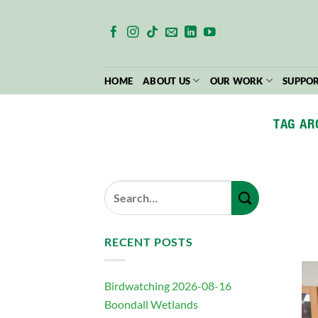
Skip
to
content
HOME
ABOUT US
OUR WORK
SUPPOR
TAG AR
RECENT POSTS
Birdwatching 2026-08-16
Boondall Wetlands