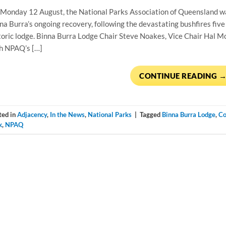
Monday 12 August, the National Parks Association of Queensland was 
na Burra’s ongoing recovery, following the devastating bushﬁres ﬁve 
toric lodge. Binna Burra Lodge Chair Steve Noakes, Vice Chair Hal M
h NPAQ’s […]
CONTINUE READING
ted in
Adjacency
,
In the News
,
National Parks
|
Tagged
Binna Burra Lodge
,
Co
k
,
NPAQ