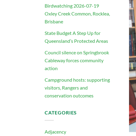
Birdwatching 2026-07-19
Oxley Creek Common, Rocklea,
Brisbane
State Budget A Step Up for
Queensland’s Protected Areas
Council silence on Springbrook
Cableway forces community
action
Campground hosts: supporting
visitors, Rangers and
conservation outcomes
CATEGORIES
Adjacency