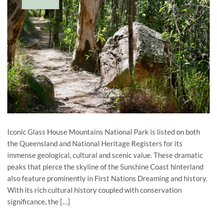
Iconic Glass House Mountains National Park is listed on both
the Queensland and National Heritage Registers for its
immense geological, cultural and scenic value. These dramatic
peaks that pierce the skyline of the Sunshine Coast hinterland
also feature prominently in First Nations Dreaming and history.
With its rich cultural history coupled with conservation
significance, the […]