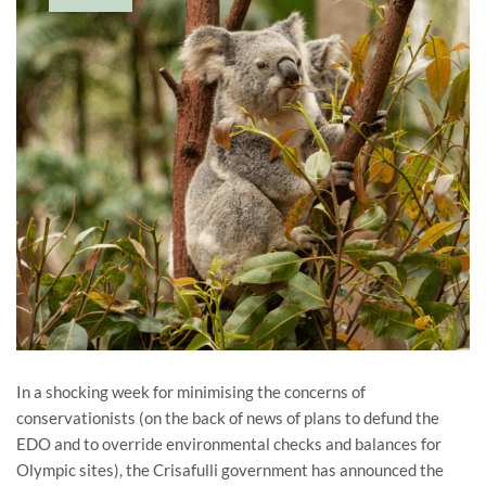
In a shocking week for minimising the concerns of
conservationists (on the back of news of plans to defund the
EDO and to override environmental checks and balances for
Olympic sites), the Crisafulli government has announced the