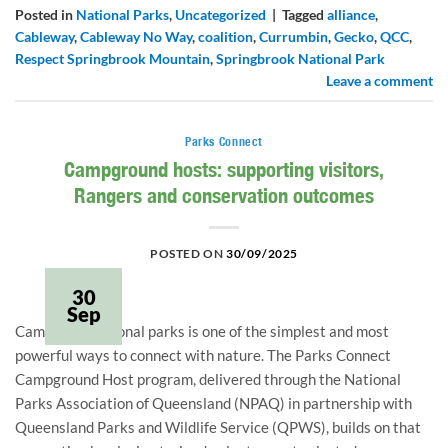
Posted in
National Parks
,
Uncategorized
|
Tagged
alliance
,
Cableway
,
Cableway No Way
,
coalition
,
Currumbin
,
Gecko
,
QCC
,
Respect Springbrook Mountain
,
Springbrook National Park
Leave a comment
Parks Connect
Campground hosts: supporting visitors,
Rangers and conservation outcomes
POSTED ON
30/09/2025
30
Sep
Camping in national parks is one of the simplest and most
powerful ways to connect with nature. The Parks Connect
Campground Host program, delivered through the National
Parks Association of Queensland (NPAQ) in partnership with
Queensland Parks and Wildlife Service (QPWS), builds on that