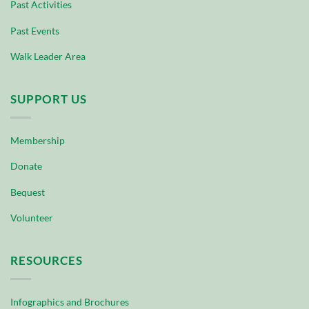
Past Activities
Past Events
Walk Leader Area
SUPPORT US
Membership
Donate
Bequest
Volunteer
RESOURCES
Infographics and Brochures