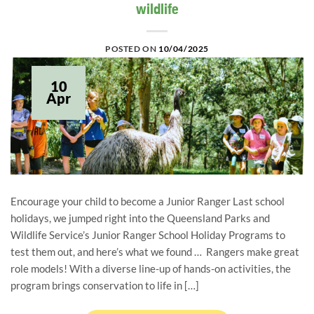
wildlife
POSTED ON
10/04/2025
10
Apr
Encourage your child to become a Junior Ranger Last school
holidays, we jumped right into the Queensland Parks and
Wildlife Service’s Junior Ranger School Holiday Programs to
test them out, and here’s what we found … Rangers make great
role models! With a diverse line-up of hands-on activities, the
program brings conservation to life in […]