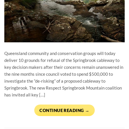
Queensland community and conservation groups will today
deliver 10 grounds for refusal of the Springbrook cableway to
key decision makers after their concerns remain unanswered in
the nine months since council voted to spend $500,000 to
investigate the “de-risking” of a proposed cableway to
Springbrook. The new Respect Springbrook Mountain coalition
has invited all key […]
CONTINUE READING
→