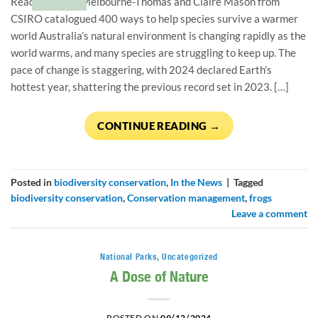
Read how Jess Melbourne-Thomas and Claire Mason from
CSIRO catalogued 400 ways to help species survive a warmer
world Australia’s natural environment is changing rapidly as the
world warms, and many species are struggling to keep up. The
pace of change is staggering, with 2024 declared Earth’s
hottest year, shattering the previous record set in 2023. […]
CONTINUE READING
→
Posted in
biodiversity conservation
,
In the News
|
Tagged
biodiversity conservation
,
Conservation management
,
frogs
Leave a comment
National Parks
,
Uncategorized
A Dose of Nature
POSTED ON
09/12/2024