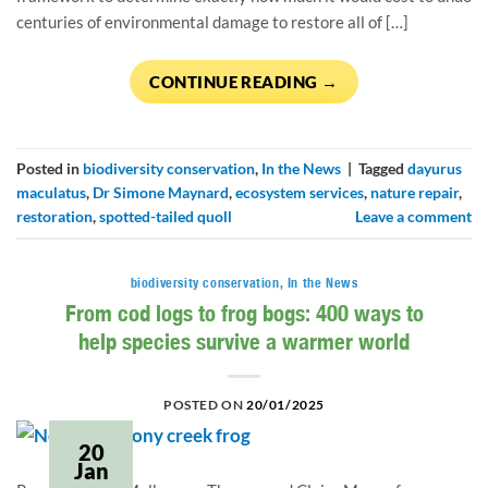
centuries of environmental damage to restore all of […]
CONTINUE READING
→
Posted in
biodiversity conservation
,
In the News
|
Tagged
dayurus
maculatus
,
Dr Simone Maynard
,
ecosystem services
,
nature repair
,
restoration
,
spotted-tailed quoll
Leave a comment
biodiversity conservation
,
In the News
From cod logs to frog bogs: 400 ways to
help species survive a warmer world
POSTED ON
20/01/2025
20
Jan