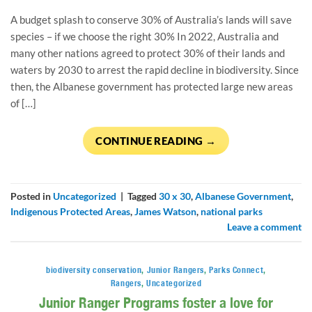
A budget splash to conserve 30% of Australia’s lands will save
species – if we choose the right 30% In 2022, Australia and
many other nations agreed to protect 30% of their lands and
waters by 2030 to arrest the rapid decline in biodiversity. Since
then, the Albanese government has protected large new areas
of […]
CONTINUE READING
→
Posted in
Uncategorized
|
Tagged
30 x 30
,
Albanese Government
,
Indigenous Protected Areas
,
James Watson
,
national parks
Leave a comment
biodiversity conservation
,
Junior Rangers
,
Parks Connect
,
Rangers
,
Uncategorized
Junior Ranger Programs foster a love for