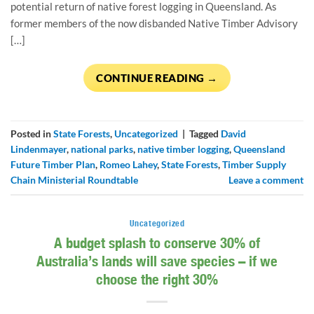
potential return of native forest logging in Queensland. As
former members of the now disbanded Native Timber Advisory
[…]
CONTINUE READING
→
Posted in
State Forests
,
Uncategorized
|
Tagged
David
Lindenmayer
,
national parks
,
native timber logging
,
Queensland
Future Timber Plan
,
Romeo Lahey
,
State Forests
,
Timber Supply
Chain Ministerial Roundtable
Leave a comment
Uncategorized
A budget splash to conserve 30% of
Australia’s lands will save species – if we
choose the right 30%