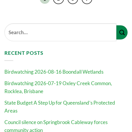
RECENT POSTS
Birdwatching 2026-08-16 Boondall Wetlands
Birdwatching 2026-07-19 Oxley Creek Common,
Rocklea, Brisbane
State Budget A Step Up for Queensland’s Protected
Areas
Council silence on Springbrook Cableway forces
community action