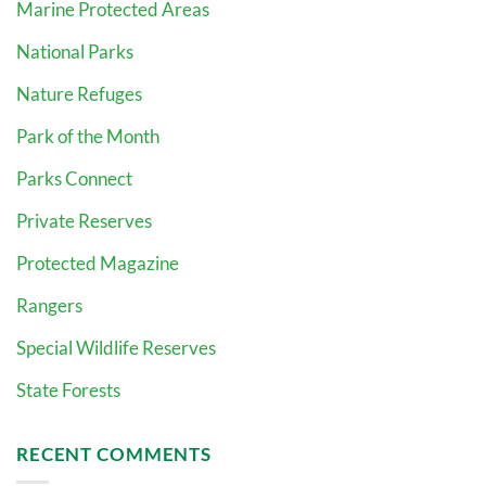
Marine Protected Areas
National Parks
Nature Refuges
Park of the Month
Parks Connect
Private Reserves
Protected Magazine
Rangers
Special Wildlife Reserves
State Forests
RECENT COMMENTS