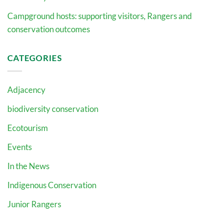
Campground hosts: supporting visitors, Rangers and
conservation outcomes
CATEGORIES
Adjacency
biodiversity conservation
Ecotourism
Events
In the News
Indigenous Conservation
Junior Rangers