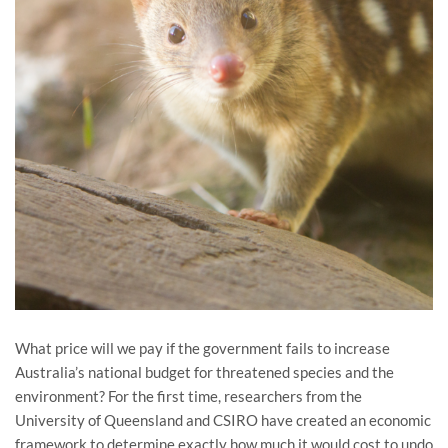
What price will we pay if the government fails to increase
Australia’s national budget for threatened species and the
environment? For the first time, researchers from the
University of Queensland and CSIRO have created an economic
framework to determine exactly how much it would cost to undo