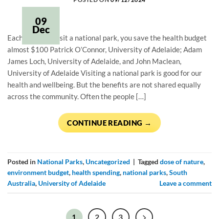
09
Dec
Each time you visit a national park, you save the health budget
almost $100 Patrick O’Connor, University of Adelaide; Adam
James Loch, University of Adelaide, and John Maclean,
University of Adelaide Visiting a national park is good for our
health and wellbeing. But the benefits are not shared equally
across the community. Often the people […]
CONTINUE READING
→
Posted in
National Parks
,
Uncategorized
|
Tagged
dose of nature
,
environment budget
,
health spending
,
national parks
,
South
Australia
,
University of Adelaide
Leave a comment
2
3
1