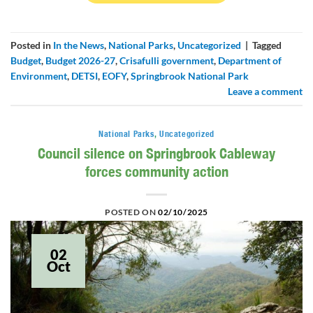
Posted in
In the News
,
National Parks
,
Uncategorized
|
Tagged
Budget
,
Budget 2026-27
,
Crisafulli government
,
Department of
Environment
,
DETSI
,
EOFY
,
Springbrook National Park
Leave a comment
National Parks
,
Uncategorized
Council silence on Springbrook Cableway
forces community action
POSTED ON
02/10/2025
02
Oct