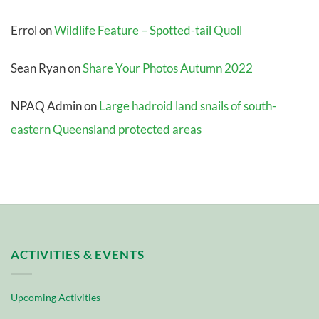
Errol
on
Wildlife Feature – Spotted-tail Quoll
Sean Ryan
on
Share Your Photos Autumn 2022
NPAQ Admin
on
Large hadroid land snails of south-
eastern Queensland protected areas
ACTIVITIES & EVENTS
Upcoming Activities