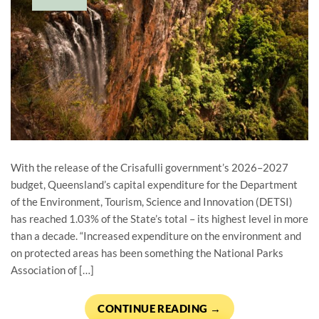
With the release of the Crisafulli government’s 2026–2027
budget, Queensland’s capital expenditure for the Department
of the Environment, Tourism, Science and Innovation (DETSI)
has reached 1.03% of the State’s total – its highest level in more
than a decade. “Increased expenditure on the environment and
on protected areas has been something the National Parks
Association of […]
CONTINUE READING
→