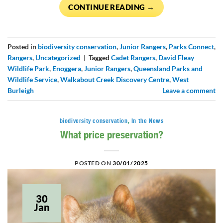
CONTINUE READING
→
Posted in
biodiversity conservation
,
Junior Rangers
,
Parks Connect
,
Rangers
,
Uncategorized
|
Tagged
Cadet Rangers
,
David Fleay
Wildlife Park
,
Enoggera
,
Junior Rangers
,
Queensland Parks and
Wildlife Service
,
Walkabout Creek Discovery Centre
,
West
Burleigh
Leave a comment
biodiversity conservation
,
In the News
What price preservation?
POSTED ON
30/01/2025
30
Jan