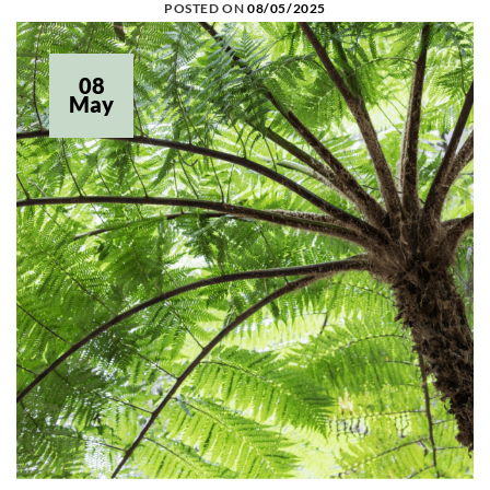
POSTED ON
08/05/2025
08
May