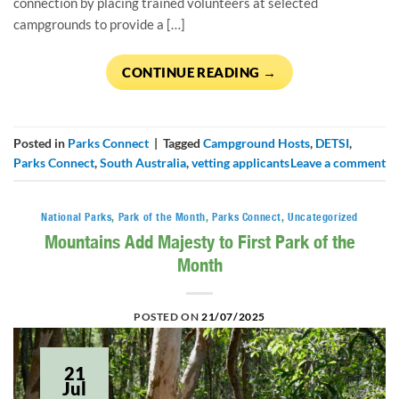
connection by placing trained volunteers at selected
campgrounds to provide a […]
CONTINUE READING
→
Posted in
Parks Connect
|
Tagged
Campground Hosts
,
DETSI
,
Parks Connect
,
South Australia
,
vetting applicants
Leave a comment
National Parks
,
Park of the Month
,
Parks Connect
,
Uncategorized
Mountains Add Majesty to First Park of the
Month
POSTED ON
21/07/2025
21
Jul