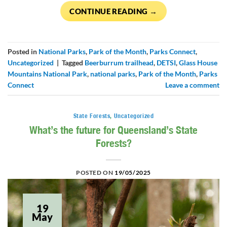
CONTINUE READING
→
Posted in
National Parks
,
Park of the Month
,
Parks Connect
,
Uncategorized
|
Tagged
Beerburrum trailhead
,
DETSI
,
Glass House
Mountains National Park
,
national parks
,
Park of the Month
,
Parks
Connect
Leave a comment
State Forests
,
Uncategorized
What’s the future for Queensland’s State
Forests?
POSTED ON
19/05/2025
19
May