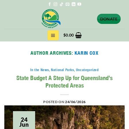
Skip
to
content
DONATE
$
0.00
AUTHOR ARCHIVES:
KARIN COX
In the News
,
National Parks
,
Uncategorized
State Budget A Step Up for Queensland’s
Protected Areas
POSTED ON
24/06/2026
24
Jun