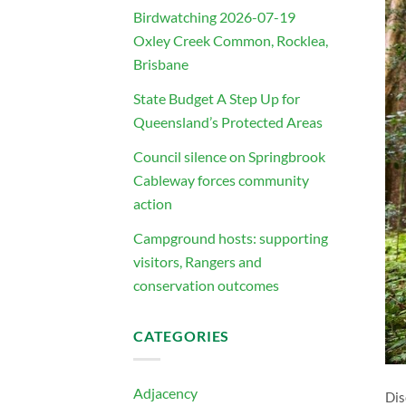
Birdwatching 2026-07-19
Oxley Creek Common, Rocklea,
Brisbane
State Budget A Step Up for
Queensland’s Protected Areas
Council silence on Springbrook
Cableway forces community
action
Campground hosts: supporting
visitors, Rangers and
conservation outcomes
CATEGORIES
Adjacency
Dis