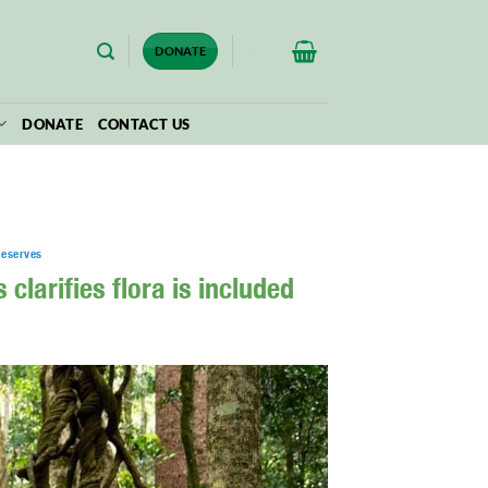
$
0.00
DONATE
DONATE
CONTACT US
Reserves
clarifies flora is included