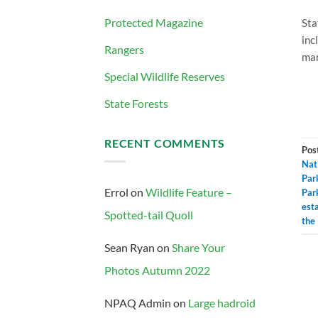
Protected Magazine
Sta
inc
Rangers
ma
Special Wildlife Reserves
State Forests
RECENT COMMENTS
Pos
Nat
Par
Errol
on
Wildlife Feature –
Par
est
Spotted-tail Quoll
the
Sean Ryan
on
Share Your
Photos Autumn 2022
NPAQ Admin
on
Large hadroid