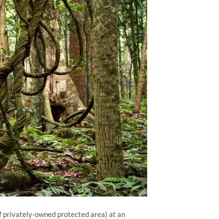
of privately-owned protected area) at an