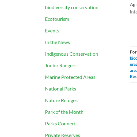
Agr
biodiversity conservation
int
Ecotourism
Events
In the News
Pos
Indigenous Conservation
biod
gra
Junior Rangers
are
Marine Protected Areas
Res
National Parks
Nature Refuges
Park of the Month
Parks Connect
Private Reserves