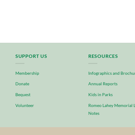
SUPPORT US
RESOURCES
Membership
Infographics and Brochu
Donate
Annual Reports
Bequest
Kids in Parks
Volunteer
Romeo Lahey Memorial L
Notes