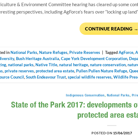
iculture & Environment Committee hearing has cleared up some con
eresting perspectives, including AgForce’s fears over “locking up land”
CONTINUE READING
ted in
National Parks
,
Nature Refuges
,
Private Reserves
|
Tagged
AgForce
,
A
iversity
,
Bush Heritage Australia
,
Cape York Development Corporation
,
Depa
zing
,
national parks
,
Native Title
,
natural heritage
,
nature conservation
,
natur
as
,
private reserves
,
protected area estate
,
Pullen Pullen Nature Refuge
,
Quee
ource Council
,
South Endeavour Trust
,
special wildlife reserves
,
Wildlife Pres
Indigenous Conservation
,
National Parks
,
Pri
State of the Park 2017: developments o
protected area est
POSTED ON
15/06/2017