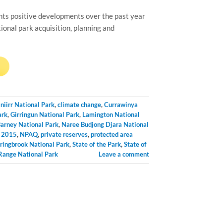
ts positive developments over the past year
onal park acquisition, planning and
→
iniirr National Park
,
climate change
,
Currawinya
ark
,
Girringun National Park
,
Lamington National
arney National Park
,
Naree Budjong Djara National
l 2015
,
NPAQ
,
private reserves
,
protected area
ringbrook National Park
,
State of the Park
,
State of
ange National Park
Leave a comment