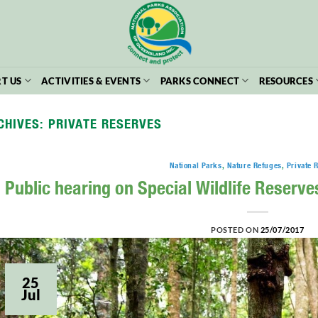
T US
ACTIVITIES & EVENTS
PARKS CONNECT
RESOURCES
CHIVES:
PRIVATE RESERVES
National Parks
,
Nature Refuges
,
Private 
Public hearing on Special Wildlife Reserves 
POSTED ON
25/07/2017
25
Jul