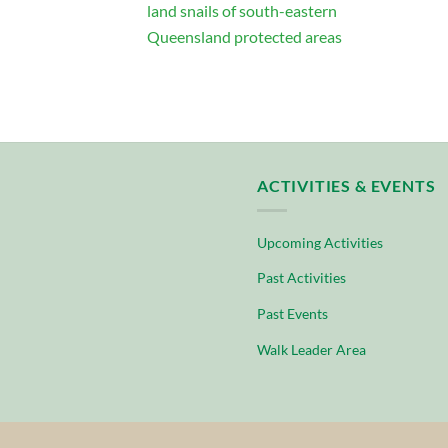
land snails of south-eastern
Queensland protected areas
ACTIVITIES & EVENTS
Upcoming Activities
Past Activities
Past Events
Walk Leader Area