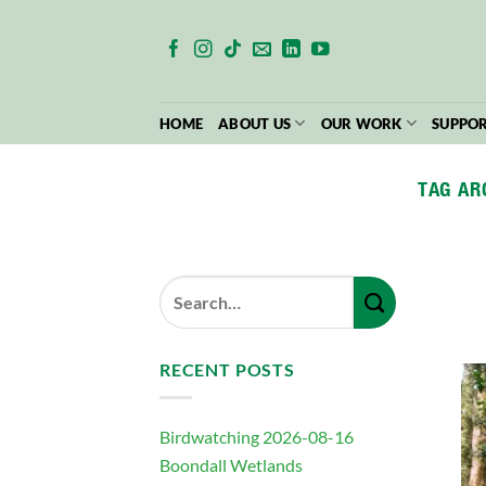
Skip
to
content
HOME
ABOUT US
OUR WORK
SUPPOR
TAG AR
RECENT POSTS
Birdwatching 2026-08-16
Boondall Wetlands