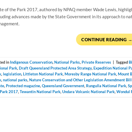
te of the Park 2017, authored by NPAQ member Wade Lewis, highligh
luding advances made by the State Government in its approach to nati
nagement.
CONTINUE READING
ted in
Indigenous Conservation
,
National Parks
,
Private Reserves
|
Tagged
B
ional Park
,
Draft Queensland Protected Area Strategy
,
Expedition National P
k
,
legislation
,
Littleton National Park
,
Moresby Range National Park
,
Mount B
k
,
national parks
,
Nature Conservation and Other Legislation Amendment Bil
ate
,
Protected magazine
,
Queensland Government
,
Rungulla National Park
,
Sp
 Park 2017
,
Tewantin National Park
,
Undara Volcanic National Park
,
Wondul R