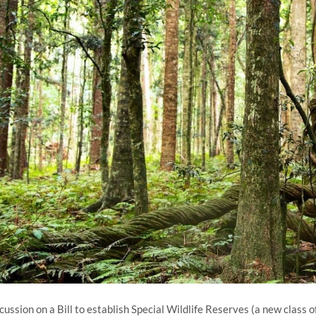
cussion on a Bill to establish Special Wildlife Reserves (a new class 