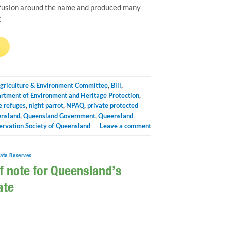
fusion around the name and produced many
.
→
griculture & Environment Committee
,
Bill
,
rtment of Environment and Heritage Protection
,
e refuges
,
night parrot
,
NPAQ
,
private protected
nsland
,
Queensland Government
,
Queensland
ervation Society of Queensland
Leave a comment
vate Reserves
f note for Queensland’s
ate