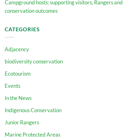
Campground hosts: supporting visitors, Rangers and
conservation outcomes
CATEGORIES
Adjacency
biodiversity conservation
Ecotourism
Events
In the News
Indigenous Conservation
Junior Rangers
Marine Protected Areas