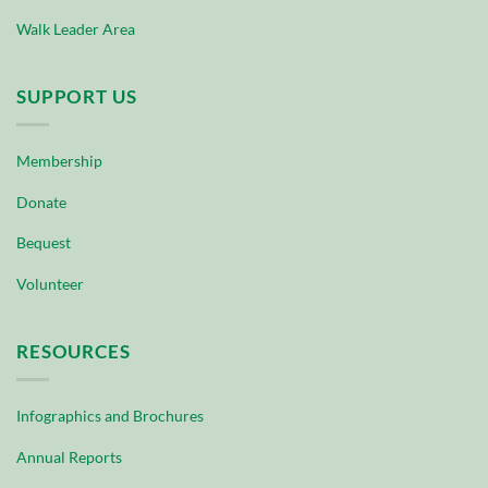
Walk Leader Area
SUPPORT US
Membership
Donate
Bequest
Volunteer
RESOURCES
Infographics and Brochures
Annual Reports