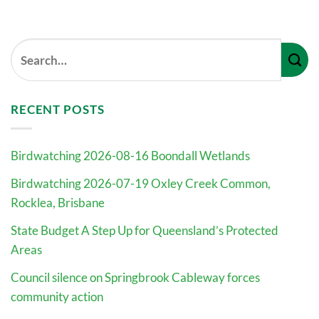
RECENT POSTS
Birdwatching 2026-08-16 Boondall Wetlands
Birdwatching 2026-07-19 Oxley Creek Common,
Rocklea, Brisbane
State Budget A Step Up for Queensland’s Protected
Areas
Council silence on Springbrook Cableway forces
community action