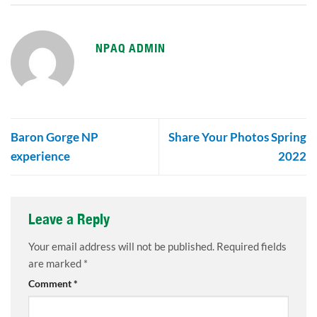
NPAQ ADMIN
Baron Gorge NP
Share Your Photos Spring
experience
2022
Leave a Reply
Your email address will not be published.
Required fields
are marked
*
Comment
*