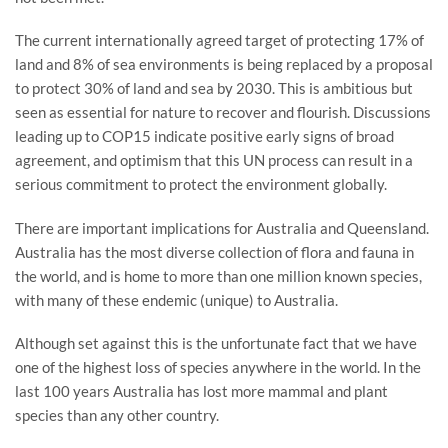
The current internationally agreed target of protecting 17% of
land and 8% of sea environments is being replaced by a proposal
to protect 30% of land and sea by 2030. This is ambitious but
seen as essential for nature to recover and flourish. Discussions
leading up to COP15 indicate positive early signs of broad
agreement, and optimism that this UN process can result in a
serious commitment to protect the environment globally.
There are important implications for Australia and Queensland.
Australia has the most diverse collection of flora and fauna in
the world, and is home to more than one million known species,
with many of these endemic (unique) to Australia.
Although set against this is the unfortunate fact that we have
one of the highest loss of species anywhere in the world. In the
last 100 years Australia has lost more mammal and plant
species than any other country.