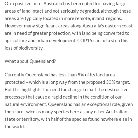
On a positive note, Australia has been noted for having large
areas of land intact and not seriously degraded, although these
areas are typically located in more remote, inland regions.
However many significant areas along Australia’s eastern coast
are in need of greater protection, with land being converted to
agriculture and urban development. COP15 can help stop this
loss of biodiversity.
What about Queensland?
Currently Queensland has less than 9% of its land area
protected – which is a long way from the proposed 30% target.
But this highlights the need for change to halt the destructive
processes that cause a rapid decline in the condition of our
natural environment. Queensland has an exceptional role, given
there are twice as many species here as any other Australian
state or territory, with half of the species found nowhere else in
the world.