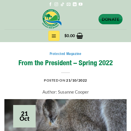
Skip
to
content
DONATE
$
0.00
Protected Magazine
From the President – Spring 2022
POSTED ON
21/10/2022
Author: Susanne Cooper
21
Oct