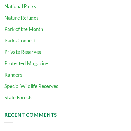
National Parks
Nature Refuges
Park of the Month
Parks Connect
Private Reserves
Protected Magazine
Rangers
Special Wildlife Reserves
State Forests
RECENT COMMENTS