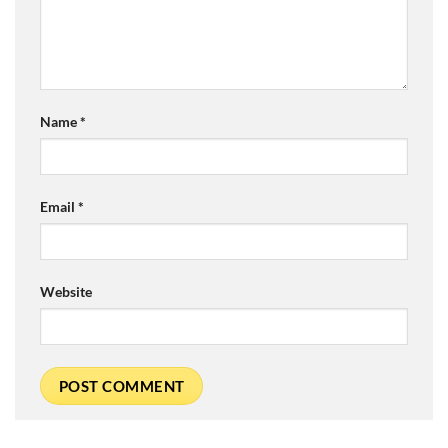
Name
*
Email
*
Website