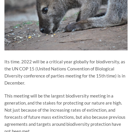
Its time. 2022 will be a critical year globally for biodiversity, as
the UN COP 15 (United Nations Convention of Biological
Diversity conference of parties meeting for the 15th time) is in
December.
This meeting will be the largest biodiversity meeting in a
generation, and the stakes for protecting our nature are high.
Not just because of the increasing rates of extinction, and
forecasts of future mass extinctions, but also because previous
agreements and targets around biodiversity protection have
not been met.