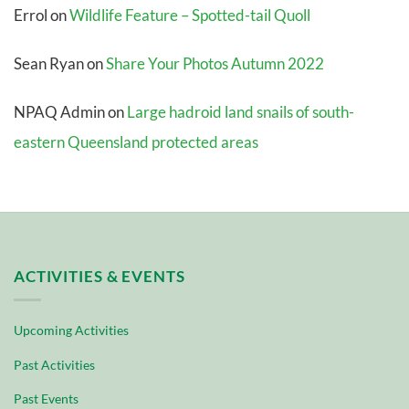
Errol
on
Wildlife Feature – Spotted-tail Quoll
Sean Ryan
on
Share Your Photos Autumn 2022
NPAQ Admin
on
Large hadroid land snails of south-
eastern Queensland protected areas
ACTIVITIES & EVENTS
Upcoming Activities
Past Activities
Past Events