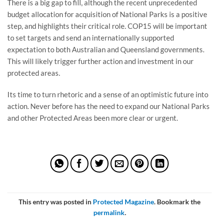
There is a big gap to fill, although the recent unprecedented
budget allocation for acquisition of National Parks is a positive
step, and highlights their critical role. COP15 will be important
to set targets and send an internationally supported
expectation to both Australian and Queensland governments.
This will likely trigger further action and investment in our
protected areas.
Its time to turn rhetoric and a sense of an optimistic future into
action. Never before has the need to expand our National Parks
and other Protected Areas been more clear or urgent.
This entry was posted in
Protected Magazine
. Bookmark the
permalink
.