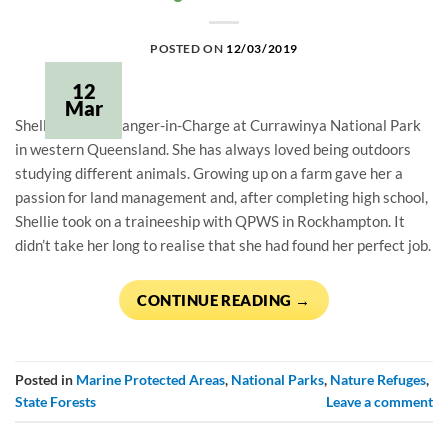
POSTED ON
12/03/2019
12
Mar
Shellie Cash is Ranger-in-Charge at Currawinya National Park 
in western Queensland. She has always loved being outdoors 
studying different animals. Growing up on a farm gave her a 
passion for land management and, after completing high school, 
Shellie took on a traineeship with QPWS in Rockhampton. It 
didn’t take her long to realise that she had found her perfect job.
CONTINUE READING
→
Posted in
Marine Protected Areas
,
National Parks
,
Nature Refuges
,
State Forests
Leave a comment