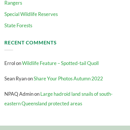
Rangers
Special Wildlife Reserves
State Forests
RECENT COMMENTS
Errol
on
Wildlife Feature – Spotted-tail Quoll
Sean Ryan
on
Share Your Photos Autumn 2022
NPAQ Admin
on
Large hadroid land snails of south-
eastern Queensland protected areas