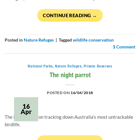
CONTINUE READING
→
Posted in
Nature Refuges
|
Tagged
wildlife conservation
1
Comment
National Parks
,
Nature Refuges
,
Private Reserves
The night parrot
POSTED ON
16/04/2018
16
Apr
The inside story on tracking down Australia’s most untrackable
birdlife.