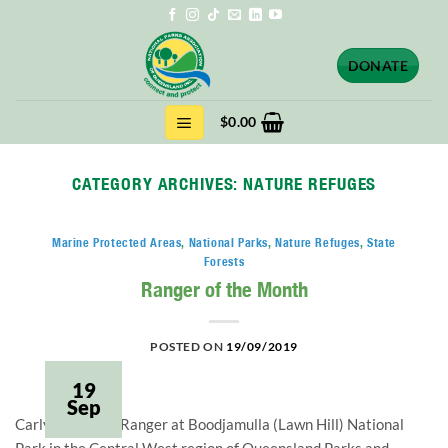
Skip
to
content
DONATE
$
0.00
CATEGORY ARCHIVES:
NATURE REFUGES
Marine Protected Areas
,
National Parks
,
Nature Refuges
,
State
Forests
Ranger of the Month
POSTED ON
19/09/2019
19
Sep
Carly Smith is a Ranger at Boodjamulla (Lawn Hill) National 