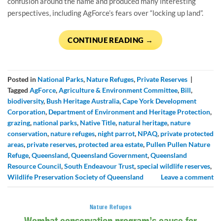
confusion around the name and produced many interesting
perspectives, including AgForce’s fears over “locking up land”.
CONTINUE READING
→
Posted in
National Parks
,
Nature Refuges
,
Private Reserves
|
Tagged
AgForce
,
Agriculture & Environment Committee
,
Bill
,
biodiversity
,
Bush Heritage Australia
,
Cape York Development
Corporation
,
Department of Environment and Heritage Protection
,
grazing
,
national parks
,
Native Title
,
natural heritage
,
nature
conservation
,
nature refuges
,
night parrot
,
NPAQ
,
private protected
areas
,
private reserves
,
protected area estate
,
Pullen Pullen Nature
Refuge
,
Queensland
,
Queensland Government
,
Queensland
Resource Council
,
South Endeavour Trust
,
special wildlife reserves
,
Wildlife Preservation Society of Queensland
Leave a comment
Nature Refuges
Wombat conservation program’s cause for