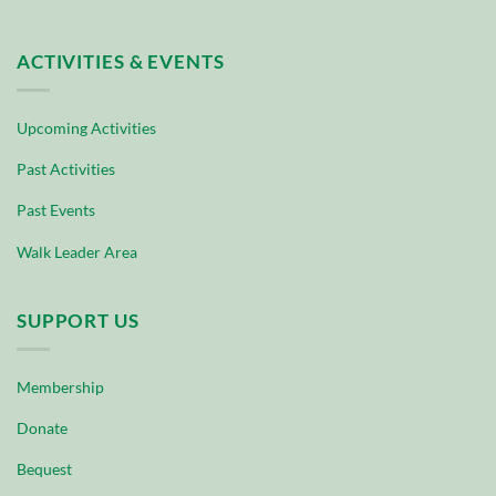
ACTIVITIES & EVENTS
Upcoming Activities
Past Activities
Past Events
Walk Leader Area
SUPPORT US
Membership
Donate
Bequest