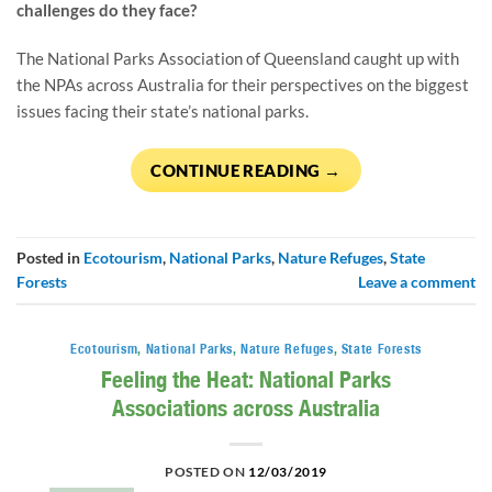
challenges do they face?
The National Parks Association of Queensland caught up with 
the NPAs across Australia for their perspectives on the biggest 
issues facing their state’s national parks.
CONTINUE READING
→
Posted in
Ecotourism
,
National Parks
,
Nature Refuges
,
State
Forests
Leave a comment
Ecotourism
,
National Parks
,
Nature Refuges
,
State Forests
Feeling the Heat: National Parks
Associations across Australia
POSTED ON
12/03/2019