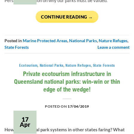
Personal reflection on why our parks must be valued.
CONTINUE READING
→
Posted in
Marine Protected Areas
,
National Parks
,
Nature Refuges
,
State Forests
Leave a comment
Ecotourism
,
National Parks
,
Nature Refuges
,
State Forests
Private ecotourism infrastructure in
Queensland national parks: win-win or thin
edge of the wedge!
POSTED ON
17/04/2019
17
Apr
How are national park systems in other states faring? What 