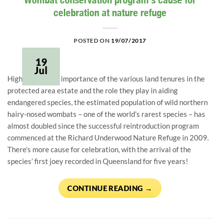
celebration at nature refuge
POSTED ON
19/07/2017
19
Jul
Highlighting the importance of the various land tenures in the
protected area estate and the role they play in aiding
endangered species, the estimated population of wild northern
hairy-nosed wombats – one of the world’s rarest species – has
almost doubled since the successful reintroduction program
commenced at the Richard Underwood Nature Refuge in 2009.
There’s more cause for celebration, with the arrival of the
species’ first joey recorded in Queensland for five years!
CONTINUE READING
→