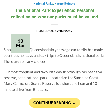
National Parks
,
Nature Refuges
The National Park Experience: Personal
reflection on why our parks must be valued
POSTED ON
12/03/2019
12
Mar
Since moving to Queensland six years ago our family has made 
countless holidays and day trips to Queensland’s national parks.  
There are so many choices.
Our most frequent and favourite day trip though has been to a 
reserve, not a national park.  Located on the Sunshine Coast, 
Mary Cairncross Scenic Reserve is a short one hour and 10-
minute drive from Brisbane.
CONTINUE READING
→