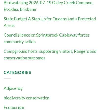
Birdwatching 2026-07-19 Oxley Creek Common,
Rocklea, Brisbane
State Budget A Step Up for Queensland’s Protected
Areas
Council silence on Springbrook Cableway forces
community action
Campground hosts: supporting visitors, Rangers and
conservation outcomes
CATEGORIES
Adjacency
biodiversity conservation
Ecotourism