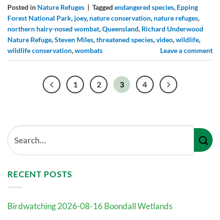
Posted in
Nature Refuges
|
Tagged
endangered species
,
Epping
Forest National Park
,
joey
,
nature conservation
,
nature refuges
,
northern hairy-nosed wombat
,
Queensland
,
Richard Underwood
Nature Refuge
,
Steven Miles
,
threatened species
,
video
,
wildlife
,
wildlife conservation
,
wombats
Leave a comment
1
2
4
3
RECENT POSTS
Birdwatching 2026-08-16 Boondall Wetlands