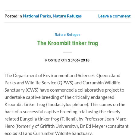
Posted in
National Parks
,
Nature Refuges
Leave a comment
Nature Refuges
The Kroombit tinker frog
POSTED ON
25/06/2018
The Department of Environment and Science’s Queensland 
Parks and Wildlife Service (QPWS) and Currumbin Wildlife 
Sanctuary (CWS) have commenced a collaborative project to 
undertake captive breeding of the critically endangered 
Kroombit tinker frog (Taudactylus pleione). This comes on the 
back of a successful captive breeding trial using the closely 
related Eungella tinker frog (T. liemi), by Professor Jean-Marc 
Hero (formerly of Griffith University), Dr Ed Meyer (consultant 
ecologist) and Currumbin Wildlife Sanctuary.