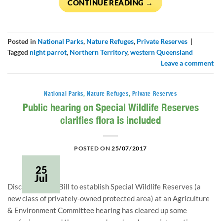
CONTINUE READING
→
Posted in
National Parks
,
Nature Refuges
,
Private Reserves
|
Tagged
night parrot
,
Northern Territory
,
western Queensland
Leave a comment
National Parks
,
Nature Refuges
,
Private Reserves
Public hearing on Special Wildlife Reserves
clarifies flora is included
POSTED ON
25/07/2017
25
Jul
Discussion on a Bill to establish Special Wildlife Reserves (a
new class of privately-owned protected area) at an Agriculture
& Environment Committee hearing has cleared up some