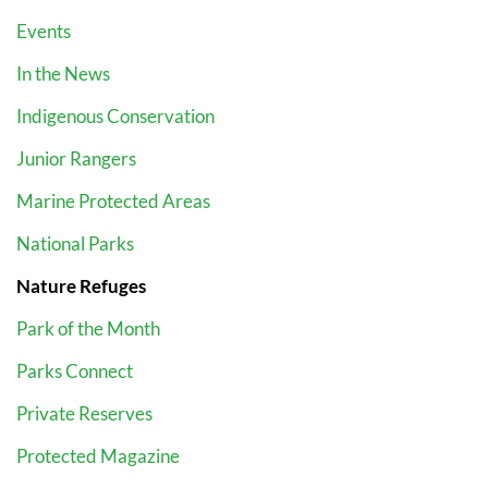
Events
In the News
Indigenous Conservation
Junior Rangers
Marine Protected Areas
National Parks
Nature Refuges
Park of the Month
Parks Connect
Private Reserves
Protected Magazine