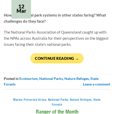
12
Mar
How are national park systems in other states faring? What 
challenges do they face?
The National Parks Association of Queensland caught up with 
the NPAs across Australia for their perspectives on the biggest 
issues facing their state’s national parks.
CONTINUE READING
→
Posted in
Ecotourism
,
National Parks
,
Nature Refuges
,
State
Forests
Leave a comment
Marine Protected Areas
,
National Parks
,
Nature Refuges
,
State
Forests
Ranger of the Month