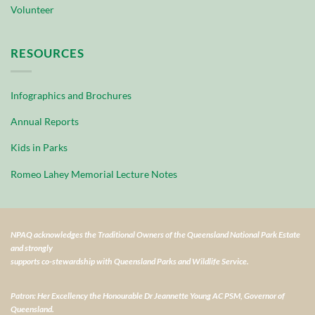
Volunteer
RESOURCES
Infographics and Brochures
Annual Reports
Kids in Parks
Romeo Lahey Memorial Lecture Notes
NPAQ acknowledges the Traditional Owners of the Queensland National Park Estate
and strongly
supports co-stewardship with Queensland Parks and Wildlife Service.
Patron: Her Excellency the Honourable Dr Jeannette Young AC PSM, Governor of
Queensland.