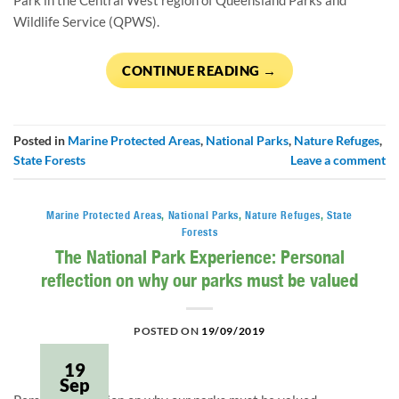
Park in the Central West region of Queensland Parks and 
Wildlife Service (QPWS).
CONTINUE READING
→
Posted in
Marine Protected Areas
,
National Parks
,
Nature Refuges
,
State Forests
Leave a comment
Marine Protected Areas
,
National Parks
,
Nature Refuges
,
State
Forests
The National Park Experience: Personal
reflection on why our parks must be valued
POSTED ON
19/09/2019
19
Sep