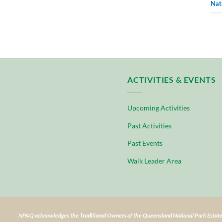
Nat
ACTIVITIES & EVENTS
Upcoming Activities
Past Activities
Past Events
Walk Leader Area
NPAQ acknowledges the Traditional Owners of the Queensland National Park Estate