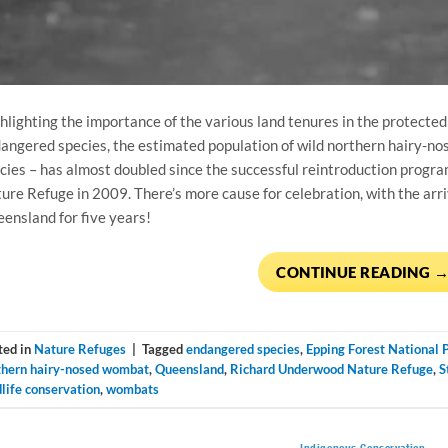
hlighting the importance of the various land tenures in the protected 
angered species, the estimated population of wild northern hairy-no
cies – has almost doubled since the successful reintroduction pro
ure Refuge in 2009. There’s more cause for celebration, with the arriva
ensland for five years!
CONTINUE READING
ted in
Nature Refuges
|
Tagged
endangered species
,
Epping Forest National 
thern hairy-nosed wombat
,
Queensland
,
Richard Underwood Nature Refuge
,
S
life conservation
,
wombats
Indigenous Conservation