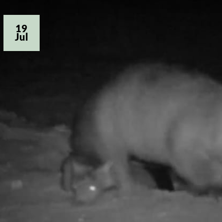
19
Jul