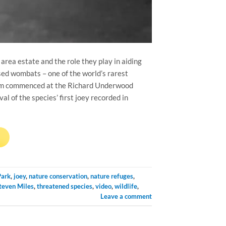
area estate and the role they play in aiding
sed wombats – one of the world’s rarest
gram commenced at the Richard Underwood
l of the species’ first joey recorded in
→
Park
,
joey
,
nature conservation
,
nature refuges
,
teven Miles
,
threatened species
,
video
,
wildlife
,
Leave a comment