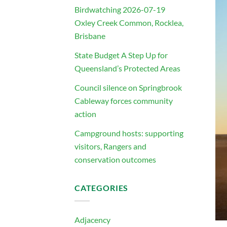
Birdwatching 2026-07-19
Oxley Creek Common, Rocklea,
Brisbane
State Budget A Step Up for
Queensland’s Protected Areas
Council silence on Springbrook
Cableway forces community
action
Campground hosts: supporting
visitors, Rangers and
conservation outcomes
CATEGORIES
Adjacency