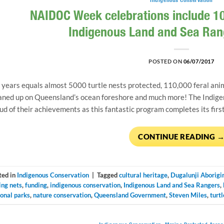
NAIDOC Week celebrations include 10
Indigenous Land and Sea Ra
POSTED ON
06/07/2017
 years equals almost 5000 turtle nests protected, 110,000 feral anim
aned up on Queensland’s ocean foreshore and much more! The Indige
ud of their achievements as this fantastic program completes its firs
CONTINUE READING
ted in
Indigenous Conservation
|
Tagged
cultural heritage
,
Dugalunji Aborigi
ing nets
,
funding
,
indigenous conservation
,
Indigenous Land and Sea Rangers
,
ional parks
,
nature conservation
,
Queensland Government
,
Steven Miles
,
turtl