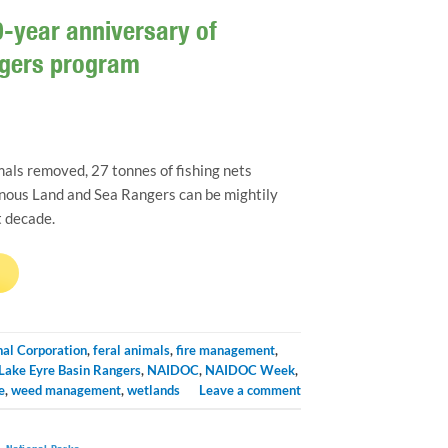
-year anniversary of
ngers program
als removed, 27 tonnes of fishing nets
nous Land and Sea Rangers can be mightily
t decade.
→
nal Corporation
,
feral animals
,
fire management
,
Lake Eyre Basin Rangers
,
NAIDOC
,
NAIDOC Week
,
e
,
weed management
,
wetlands
Leave a comment