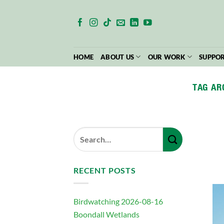
Skip
to
content
HOME
ABOUT US
OUR WORK
SUPPOR
TAG AR
RECENT POSTS
Birdwatching 2026-08-16
Boondall Wetlands