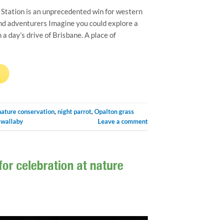
Station is an unprecedented win for western
and adventurers Imagine you could explore a
 day’s drive of Brisbane. A place of
→
nature conservation
,
night parrot
,
Opalton grass
-wallaby
Leave a comment
r celebration at nature