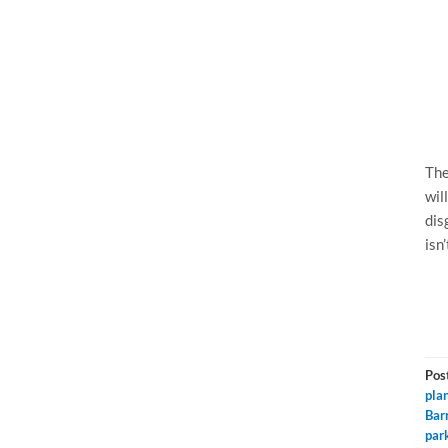
The
wil
dis
isn’
Pos
pla
Bar
par