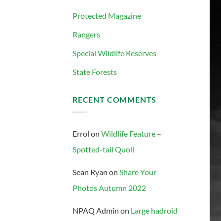
Protected Magazine
Rangers
Special Wildlife Reserves
State Forests
RECENT COMMENTS
Errol
on
Wildlife Feature –
Spotted-tail Quoll
Sean Ryan
on
Share Your
Photos Autumn 2022
NPAQ Admin
on
Large hadroid