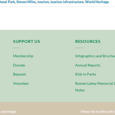
ional Park
,
Steven Miles
,
tourism
,
tourism infrastructure
,
World Heritage
SUPPORT US
RESOURCES
Membership
Infographics and Brochu
Donate
Annual Reports
Bequest
Kids in Parks
Volunteer
Romeo Lahey Memorial L
Notes
 and strongly
Patron: Her Excellency th