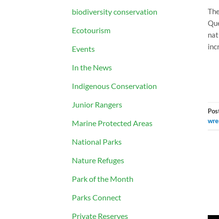
biodiversity conservation
The
Que
Ecotourism
nat
inc
Events
In the News
Indigenous Conservation
Junior Rangers
Pos
wre
Marine Protected Areas
National Parks
Nature Refuges
Park of the Month
Parks Connect
Private Reserves