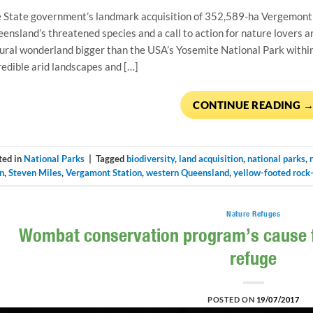
 State government’s landmark acquisition of 352,589-ha Vergemont 
ensland’s threatened species and a call to action for nature lovers 
ural wonderland bigger than the USA’s Yosemite National Park within a
redible arid landscapes and […]
CONTINUE READING
ted in
National Parks
|
Tagged
biodiversity
,
land acquisition
,
national parks
,
n
,
Steven Miles
,
Vergamont Station
,
western Queensland
,
yellow-footed rock
Nature Refuges
Wombat conservation program’s cause fo
refuge
POSTED ON
19/07/2017