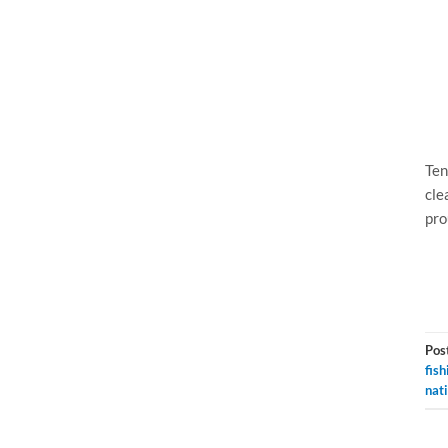
Ten
cle
pro
Pos
fish
nat