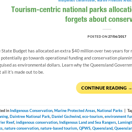
Indigenous Conservation
,
Marine Protected Areas
Tourism-centric national parks allocati
forgets about conser
POSTED ON
27/06/2017
 State Budget has allocated an extra $40 million over two years for n
l potentially go towards operational funding and conservation plannin
guised as environmental dollars. Learn why the Queensland Governme
t all it’s made out to be.
CONTINUE READING
ted in
Indigenous Conservation
,
Marine Protected Areas
,
National Parks
|
Ta
nning
,
Daintree National Park
,
Daniel Gschwind
,
eco-tourism
,
environment fu
rier Reef
,
indigenous conservation
,
Indigenous Land and Sea Rangers
,
Lamingt
ks
,
nature conservation
,
nature-based tourism
,
QPWS
,
Queensland
,
Queenslan