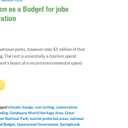
,
National Parks
on as a Budget for jobs
vation
ational parks, however only $5 million of that
g. The rest is essentially a tourism spend
nt’s boast of a record environmental spend
→
gged
climate change
,
coal mining
,
conservation
nding
,
Gondwana World Heritage Area
,
Great
on National Park
,
marine protected areas
,
national
d Budget
,
Queensland Government
,
Springbrook