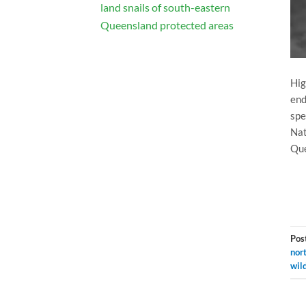
land snails of south-eastern
Queensland protected areas
Hig
end
spe
Nat
Que
Pos
nor
wild