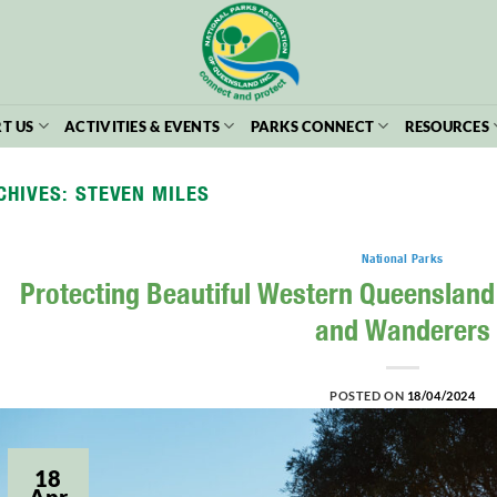
T US
ACTIVITIES & EVENTS
PARKS CONNECT
RESOURCES
CHIVES:
STEVEN MILES
National Parks
Protecting Beautiful Western Queensland 
and Wanderers
POSTED ON
18/04/2024
18
Apr