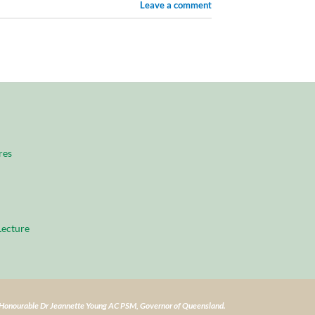
Leave a comment
res
ecture
e Honourable Dr Jeannette Young AC PSM, Governor of Queensland.