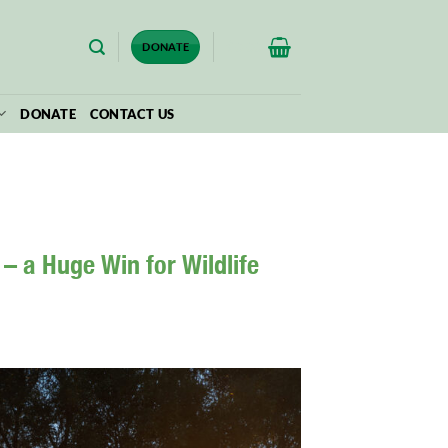
$
0.00
DONATE
DONATE
CONTACT US
– a Huge Win for Wildlife