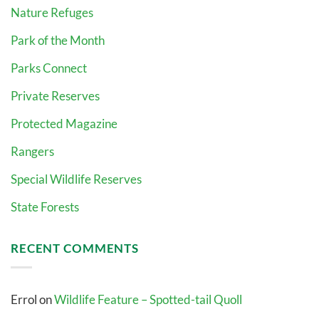
Nature Refuges
Park of the Month
Parks Connect
Private Reserves
Protected Magazine
Rangers
Special Wildlife Reserves
State Forests
RECENT COMMENTS
Errol
on
Wildlife Feature – Spotted-tail Quoll