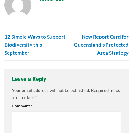
12 Simple Ways to Support
New Report Card for
Biodiversity this
Queensland’s Protected
September
Area Strategy
Leave a Reply
Your email address will not be published.
Required fields
are marked
*
Comment
*