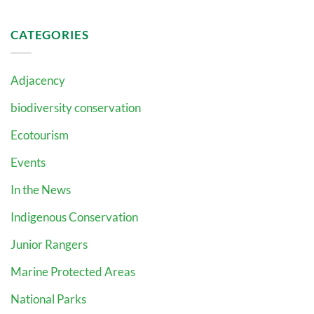
CATEGORIES
Adjacency
biodiversity conservation
Ecotourism
Events
In the News
Indigenous Conservation
Junior Rangers
Marine Protected Areas
National Parks