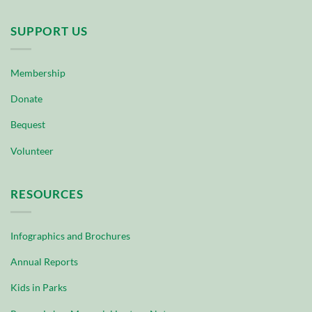
SUPPORT US
Membership
Donate
Bequest
Volunteer
RESOURCES
Infographics and Brochures
Annual Reports
Kids in Parks