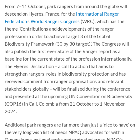
From 7–11 October, park rangers from around the globe will
descend on Hyeres, France, for the
International Ranger
Federation
’s
World Ranger Congress
(WRC), which has the
theme ‘Contributions and developments of the ranger
profession in order to achieve target 3 of the Global
Biodiversity Framework (30 by 30 target)’. The Congress will
also publish the first ever State of the Ranger report as a
baseline for the current state of the profession internationally.
The Hyeres Declaration – a call to action that aims to
strengthen rangers’ roles in biodiversity protection and has
received comment from ranger organisations and relevant
stakeholders globally – will be finalised during the conference
and presented at the upcoming UN Convention on Biodiversity
(COP16) in Cali, Colombia from 21 October to 1 November
2024.
Additional park rangers are far more than just a ‘nice to have’ on
the very long wish list of needs NPAQ advocates for within
Queensland’s national parks and protected areas. NPAQ’s