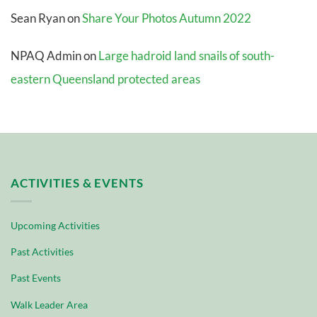
Sean Ryan
on
Share Your Photos Autumn 2022
NPAQ Admin
on
Large hadroid land snails of south-
eastern Queensland protected areas
ACTIVITIES & EVENTS
Upcoming Activities
Past Activities
Past Events
Walk Leader Area