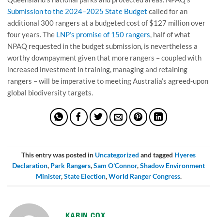
Submission to the 2024–2025 State Budget
called for an
additional 300 rangers at a budgeted cost of $127 million over
four years. The
LNP’s promise of 150 rangers
, half of what
NPAQ requested in the budget submission, is nevertheless a
worthy downpayment given that more rangers – coupled with
increased investment in training, managing and retaining
rangers – will be imperative to meeting Australia’s agreed-upon
global biodiversity targets.
This entry was posted in
Uncategorized
and tagged
Hyeres
Declaration
,
Park Rangers
,
Sam O'Connor
,
Shadow Environment
Minister
,
State Election
,
World Ranger Congress
.
KARIN COX