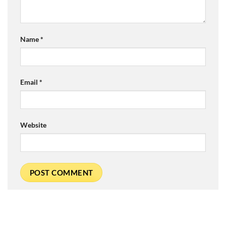
Name
*
Email
*
Website