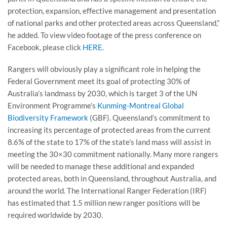
protection, expansion, effective management and presentation
of national parks and other protected areas across Queensland,”
he added. To view video footage of the press conference on
Facebook, please click
HERE.
Rangers will obviously play a significant role in helping the
Federal Government meet its goal of protecting 30% of
Australia’s landmass by 2030, which is target 3 of the UN
Environment Programme’s
Kunming-Montreal Global
Biodiversity Framework
(GBF). Queensland’s commitment to
increasing its percentage of protected areas from the current
8.6% of the state to 17% of the state’s land mass will assist in
meeting the 30×30 commitment nationally. Many more rangers
will be needed to manage these additional and expanded
protected areas, both in Queensland, throughout Australia, and
around the world. The International Ranger Federation (IRF)
has estimated that 1.5 million new ranger positions will be
required worldwide by 2030.