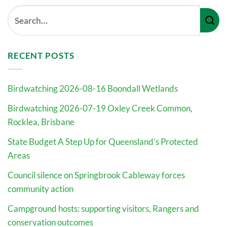
RECENT POSTS
Birdwatching 2026-08-16 Boondall Wetlands
Birdwatching 2026-07-19 Oxley Creek Common,
Rocklea, Brisbane
State Budget A Step Up for Queensland’s Protected
Areas
Council silence on Springbrook Cableway forces
community action
Campground hosts: supporting visitors, Rangers and
conservation outcomes