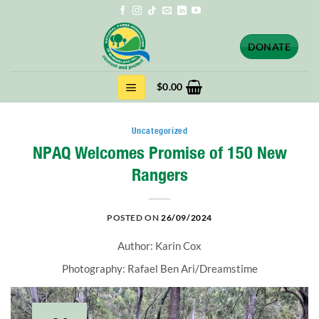
Skip
to
content
DONATE
$
0.00
Uncategorized
NPAQ Welcomes Promise of 150 New
Rangers
POSTED ON
26/09/2024
Author: Karin Cox
Photography: Rafael Ben Ari/Dreamstime