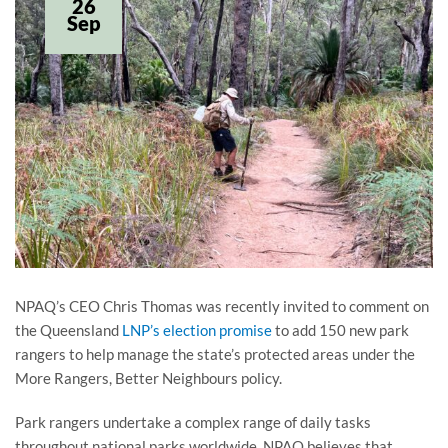
26
Sep
NPAQ’s CEO Chris Thomas was recently invited to comment on
the Queensland
LNP’s election promise
to add 150 new park
rangers to help manage the state’s protected areas under the
More Rangers, Better Neighbours policy.
Park rangers undertake a complex range of daily tasks
throughout national parks worldwide. NPAQ believes that