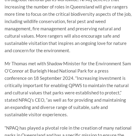
increasing the number of roles in Queensland will give rangers
more time to focus on the critical biodiversity aspects of the job,
including wildlife conservation, feral pest and weed
management, fire management and preserving natural and
cultural values. More rangers will also encourage safe and
sustainable visitation that inspires an ongoing love for nature
and concern for the environment.
Mr Thomas met with Shadow Minister for the Environment Sam
O’Connor at Burleigh Head National Park for a press
conference on 18 September 2024. “Increasing investment is
critically important for enabling QPWS to maintain the natural
and cultural values that parks were established to protect,”
stated NPAQ’s CEO, “as well as for providing and maintaining
an expanding and diverse range of suitable, safe and
sustainable visitor experiences.
“NPAQ has played a pivotal role in the creation of many national
parks in Queensland and has a specific mission to ensure the