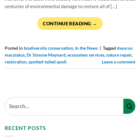
centuries of environmental damage to restore all of […]
CONTINUE READING
→
Posted in
biodiversity conservation
,
In the News
|
Tagged
dayurus
maculatus
,
Dr Simone Maynard
,
ecosystem services
,
nature repair
,
restoration
,
spotted-tailed quoll
Leave a comment
RECENT POSTS