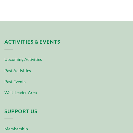
ACTIVITIES & EVENTS
Upcoming Activities
Past Activities
Past Events
Walk Leader Area
SUPPORT US
Membership