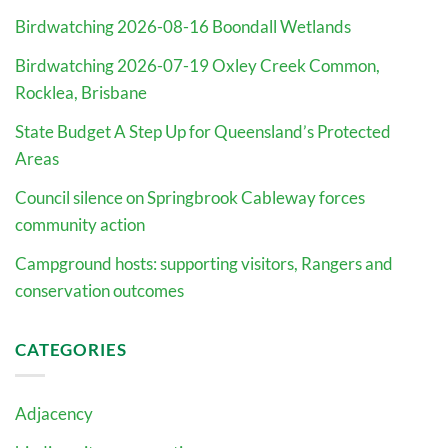
Birdwatching 2026-08-16 Boondall Wetlands
Birdwatching 2026-07-19 Oxley Creek Common,
Rocklea, Brisbane
State Budget A Step Up for Queensland’s Protected
Areas
Council silence on Springbrook Cableway forces
community action
Campground hosts: supporting visitors, Rangers and
conservation outcomes
CATEGORIES
Adjacency