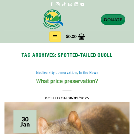
Skip
to
content
DONATE
$
0.00
TAG ARCHIVES:
SPOTTED-TAILED QUOLL
biodiversity conservation
,
In the News
What price preservation?
POSTED ON
30/01/2025
30
Jan