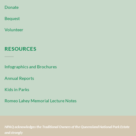
Donate
Bequest
Volunteer
RESOURCES
Infographics and Brochures
Annual Reports
Kids in Parks
Romeo Lahey Memorial Lecture Notes
NPAQ acknowledges the Traditional Owners of the Queensland National Park Estate
and strongly