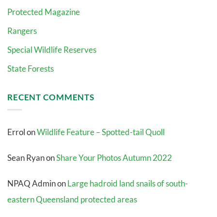
Protected Magazine
Rangers
Special Wildlife Reserves
State Forests
RECENT COMMENTS
Errol
on
Wildlife Feature – Spotted-tail Quoll
Sean Ryan
on
Share Your Photos Autumn 2022
NPAQ Admin
on
Large hadroid land snails of south-
eastern Queensland protected areas