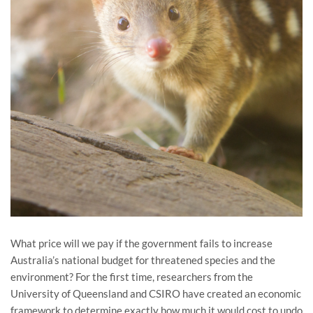
What price will we pay if the government fails to increase
Australia’s national budget for threatened species and the
environment? For the first time, researchers from the
University of Queensland and CSIRO have created an economic
framework to determine exactly how much it would cost to undo