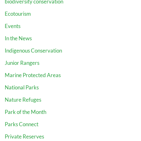
biodiversity conservation
Ecotourism
Events
In the News
Indigenous Conservation
Junior Rangers
Marine Protected Areas
National Parks
Nature Refuges
Park of the Month
Parks Connect
Private Reserves