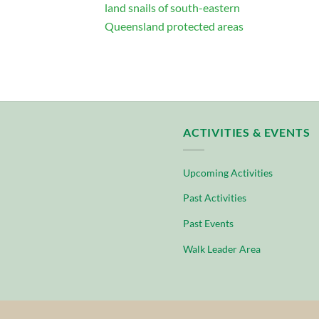
land snails of south-eastern
Queensland protected areas
ACTIVITIES & EVENTS
Upcoming Activities
Past Activities
Past Events
Walk Leader Area