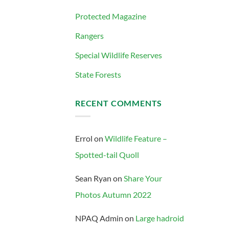
Protected Magazine
Rangers
Special Wildlife Reserves
State Forests
RECENT COMMENTS
Errol
on
Wildlife Feature –
Spotted-tail Quoll
Sean Ryan
on
Share Your
Photos Autumn 2022
NPAQ Admin
on
Large hadroid