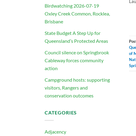
Lau
Birdwatching 2026-07-19
Oxley Creek Common, Rocklea,
Brisbane
State Budget A Step Up for
Queensland’s Protected Areas
Pos
Que
Council silence on Springbrook
of 
Nat
Cableway forces community
Spr
action
Campground hosts: supporting
visitors, Rangers and
conservation outcomes
CATEGORIES
Adjacency