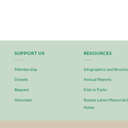
SUPPORT US
RESOURCES
Membership
Infographics and Brochu
Donate
Annual Reports
Bequest
Kids in Parks
Volunteer
Romeo Lahey Memorial L
Notes