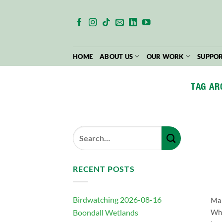
Skip
to
content
HOME
ABOUT US
OUR WORK
SUPPOR
TAG AR
RECENT POSTS
Birdwatching 2026-08-16
Man
Boondall Wetlands
Whi