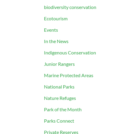
biodiversity conservation
Ecotourism
Events
In the News
Indigenous Conservation
Junior Rangers
Marine Protected Areas
National Parks
Nature Refuges
Park of the Month
Parks Connect
Private Reserves