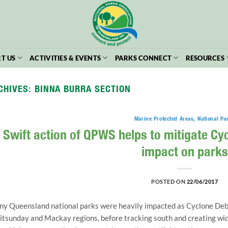
T US
ACTIVITIES & EVENTS
PARKS CONNECT
RESOURCES
CHIVES:
BINNA BURRA SECTION
Marine Protected Areas
,
National Pa
Swift action of QPWS helps to mitigate C
impact on parks
POSTED ON
22/06/2017
y Queensland national parks were heavily impacted as Cyclone Debbi
tsunday and Mackay regions, before tracking south and creating wi