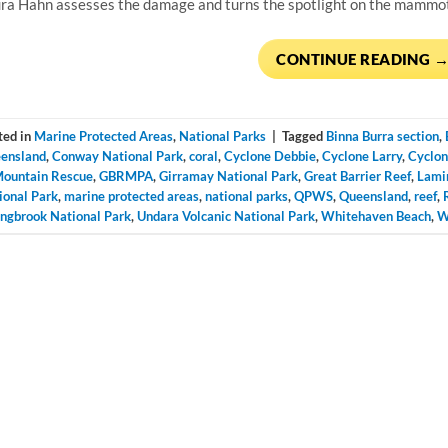
ra Hahn assesses the damage and turns the spotlight on the mammoth
CONTINUE READING
ted in
Marine Protected Areas
,
National Parks
|
Tagged
Binna Burra section
,
ensland
,
Conway National Park
,
coral
,
Cyclone Debbie
,
Cyclone Larry
,
Cyclon
Mountain Rescue
,
GBRMPA
,
Girramay National Park
,
Great Barrier Reef
,
Lami
ional Park
,
marine protected areas
,
national parks
,
QPWS
,
Queensland
,
reef
,
ingbrook National Park
,
Undara Volcanic National Park
,
Whitehaven Beach
,
W