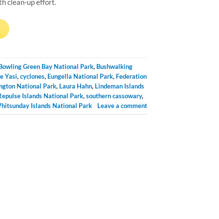
 clean-up effort.
→
Bowling Green Bay National Park
,
Bushwalking
e Yasi
,
cyclones
,
Eungella National Park
,
Federation
ngton National Park
,
Laura Hahn
,
Lindeman Islands
Repulse Islands National Park
,
southern cassowary
,
hitsunday Islands National Park
Leave a comment