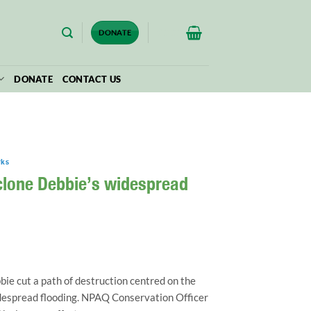
$
0.00
DONATE
DONATE
CONTACT US
rks
yclone Debbie’s widespread
e cut a path of destruction centred on the
despread flooding. NPAQ Conservation Officer