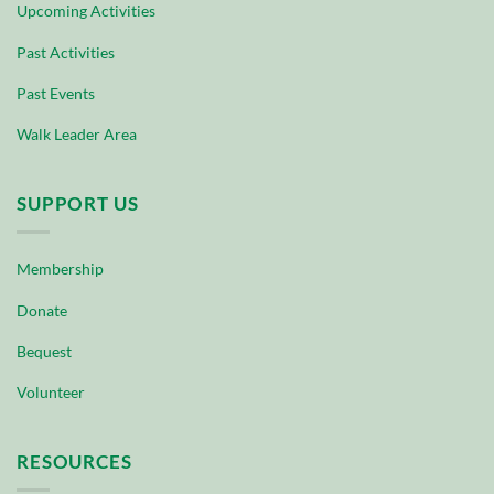
Upcoming Activities
Past Activities
Past Events
Walk Leader Area
SUPPORT US
Membership
Donate
Bequest
Volunteer
RESOURCES