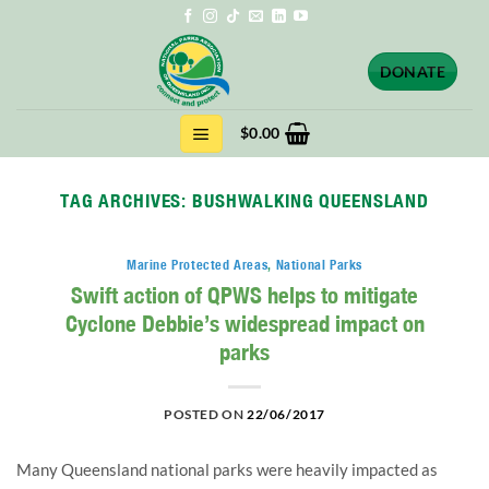
Skip
to
content
DONATE
$
0.00
TAG ARCHIVES:
BUSHWALKING QUEENSLAND
Marine Protected Areas
,
National Parks
Swift action of QPWS helps to mitigate
Cyclone Debbie’s widespread impact on
parks
POSTED ON
22/06/2017
Many Queensland national parks were heavily impacted as