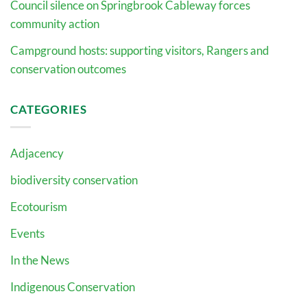
Council silence on Springbrook Cableway forces
community action
Campground hosts: supporting visitors, Rangers and
conservation outcomes
CATEGORIES
Adjacency
biodiversity conservation
Ecotourism
Events
In the News
Indigenous Conservation