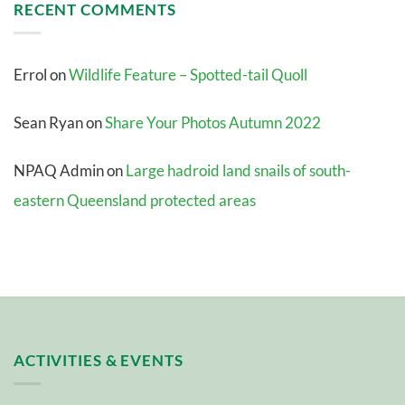
RECENT COMMENTS
Errol
on
Wildlife Feature – Spotted-tail Quoll
Sean Ryan
on
Share Your Photos Autumn 2022
NPAQ Admin
on
Large hadroid land snails of south-
eastern Queensland protected areas
ACTIVITIES & EVENTS