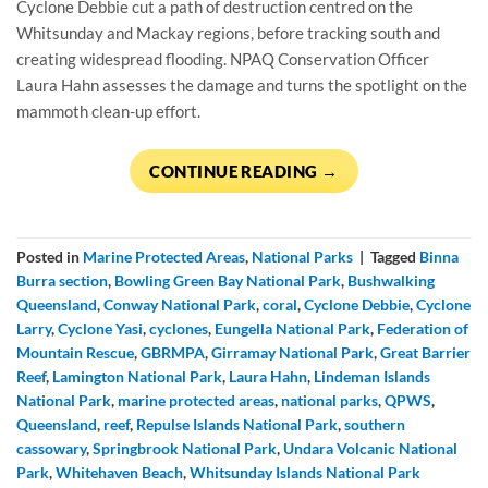
Cyclone Debbie cut a path of destruction centred on the
Whitsunday and Mackay regions, before tracking south and
creating widespread flooding. NPAQ Conservation Officer
Laura Hahn assesses the damage and turns the spotlight on the
mammoth clean-up effort.
CONTINUE READING
→
Posted in
Marine Protected Areas
,
National Parks
|
Tagged
Binna
Burra section
,
Bowling Green Bay National Park
,
Bushwalking
Queensland
,
Conway National Park
,
coral
,
Cyclone Debbie
,
Cyclone
Larry
,
Cyclone Yasi
,
cyclones
,
Eungella National Park
,
Federation of
Mountain Rescue
,
GBRMPA
,
Girramay National Park
,
Great Barrier
Reef
,
Lamington National Park
,
Laura Hahn
,
Lindeman Islands
National Park
,
marine protected areas
,
national parks
,
QPWS
,
Queensland
,
reef
,
Repulse Islands National Park
,
southern
cassowary
,
Springbrook National Park
,
Undara Volcanic National
Park
,
Whitehaven Beach
,
Whitsunday Islands National Park