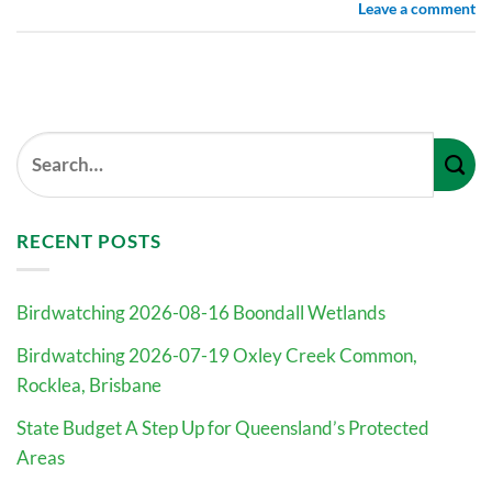
Leave a comment
RECENT POSTS
Birdwatching 2026-08-16 Boondall Wetlands
Birdwatching 2026-07-19 Oxley Creek Common,
Rocklea, Brisbane
State Budget A Step Up for Queensland’s Protected
Areas