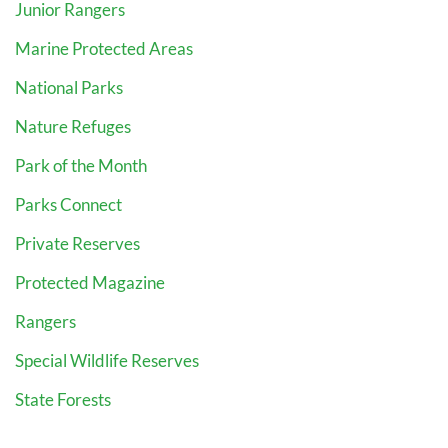
Junior Rangers
Marine Protected Areas
National Parks
Nature Refuges
Park of the Month
Parks Connect
Private Reserves
Protected Magazine
Rangers
Special Wildlife Reserves
State Forests