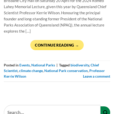
Brisbane City Hall on Saturday 20 April for the 2024 Romeo
Lahey Memorial Lecture, given this year by Queensland Chief
Scientist Professor Kerrie Wilson. Honouring the principal
founder and long-standing former President of the National
Parks Association of Queensland (NPAQ), the annual lecture
explores the […]
CONTINUE READING
→
Posted in
Events
,
National Parks
|
Tagged
biodiversity
,
Chief
Scientist
,
climate change
,
National Park conservation
,
Professor
Kerrie Wilson
Leave a comment