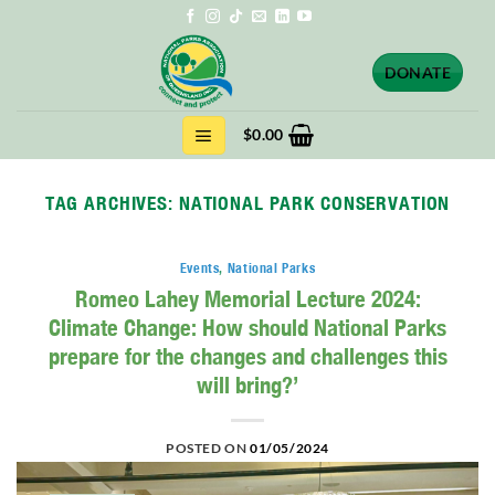
Skip
to
content
DONATE
$
0.00
TAG ARCHIVES:
NATIONAL PARK CONSERVATION
Events
,
National Parks
Romeo Lahey Memorial Lecture 2024:
Climate Change: How should National Parks
prepare for the changes and challenges this
will bring?’
POSTED ON
01/05/2024