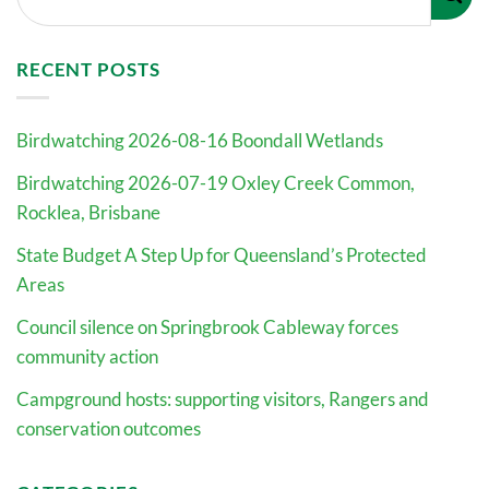
RECENT POSTS
Birdwatching 2026-08-16 Boondall Wetlands
Birdwatching 2026-07-19 Oxley Creek Common,
Rocklea, Brisbane
State Budget A Step Up for Queensland’s Protected
Areas
Council silence on Springbrook Cableway forces
community action
Campground hosts: supporting visitors, Rangers and
conservation outcomes