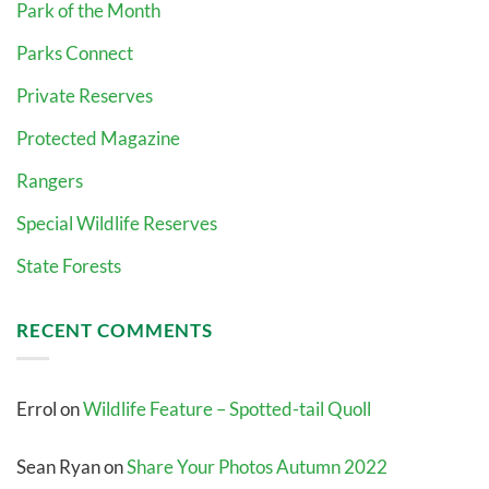
Park of the Month
Parks Connect
Private Reserves
Protected Magazine
Rangers
Special Wildlife Reserves
State Forests
RECENT COMMENTS
Errol
on
Wildlife Feature – Spotted-tail Quoll
Sean Ryan
on
Share Your Photos Autumn 2022