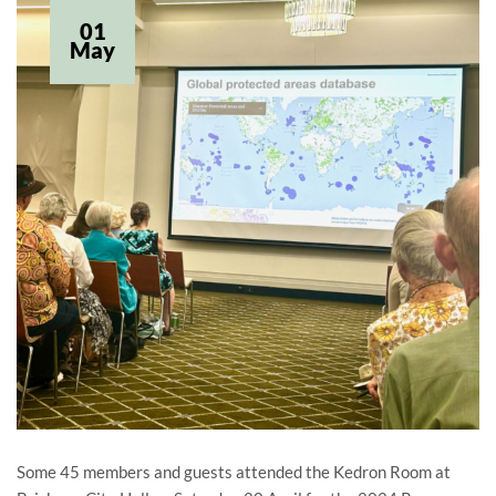
01
May
Some 45 members and guests attended the Kedron Room at