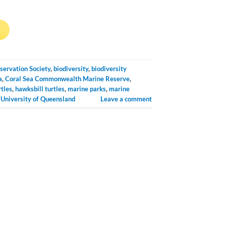
→
servation Society
,
biodiversity
,
biodiversity
a
,
Coral Sea Commonwealth Marine Reserve
,
rtles
,
hawksbill turtles
,
marine parks
,
marine
,
University of Queensland
Leave a comment