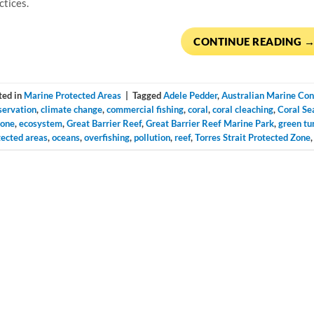
ctices.
CONTINUE READING
ted in
Marine Protected Areas
|
Tagged
Adele Pedder
,
Australian Marine Con
servation
,
climate change
,
commercial fishing
,
coral
,
coral cleaching
,
Coral Se
lone
,
ecosystem
,
Great Barrier Reef
,
Great Barrier Reef Marine Park
,
green tu
tected areas
,
oceans
,
overfishing
,
pollution
,
reef
,
Torres Strait Protected Zone