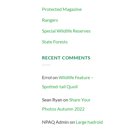
Protected Magazine
Rangers
Special Wildlife Reserves
State Forests
RECENT COMMENTS
Errol
on
Wildlife Feature –
Spotted-tail Quoll
Sean Ryan
on
Share Your
Photos Autumn 2022
NPAQ Admin
on
Large hadroid