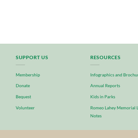
SUPPORT US
RESOURCES
Membership
Infographics and Brochu
Donate
Annual Reports
Bequest
Kids in Parks
Volunteer
Romeo Lahey Memorial L
Notes