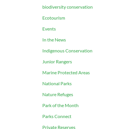
biodiversity conservation
Ecotourism
Events
In the News
Indigenous Conservation
Junior Rangers
Marine Protected Areas
National Parks
Nature Refuges
Park of the Month
Parks Connect
Private Reserves