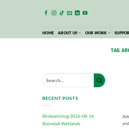
Skip
to
content
HOME
ABOUT US
OUR WORK
SUPPOR
TAG AR
RECENT POSTS
Birdwatching 2026-08-16
Ade
Boondall Wetlands
and