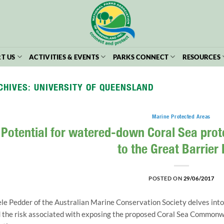
T US
ACTIVITIES & EVENTS
PARKS CONNECT
RESOURCES
CHIVES:
UNIVERSITY OF QUEENSLAND
Marine Protected Areas
Potential for watered-down Coral Sea prote
to the Great Barrier
POSTED ON
29/06/2017
le Pedder of the Australian Marine Conservation Society delves into
 the risk associated with exposing the proposed Coral Sea Commonwe