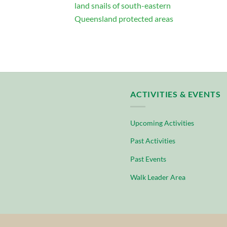
land snails of south-eastern
Queensland protected areas
ACTIVITIES & EVENTS
Upcoming Activities
Past Activities
Past Events
Walk Leader Area