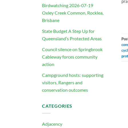
pra
Birdwatching 2026-07-19
Oxley Creek Common, Rocklea,
Brisbane
State Budget A Step Up for
Queensland’s Protected Areas
Pos
con
Council silence on Springbrook
cyc
pro
Cableway forces community
action
Campground hosts: supporting
visitors, Rangers and
conservation outcomes
CATEGORIES
Adjacency