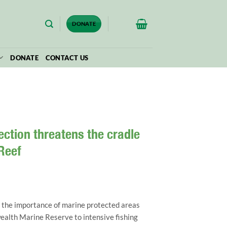
$
0.00
DONATE
DONATE
CONTACT US
ction threatens the cradle
 Reef
 the importance of marine protected areas
alth Marine Reserve to intensive fishing