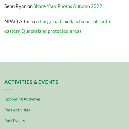
Sean Ryan
on
Share Your Photos Autumn 2022
NPAQ Admin
on
Large hadroid land snails of south-
eastern Queensland protected areas
ACTIVITIES & EVENTS
Upcoming Activities
Past Activities
Past Events