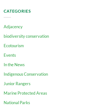
CATEGORIES
Adjacency
biodiversity conservation
Ecotourism
Events
In the News
Indigenous Conservation
Junior Rangers
Marine Protected Areas
National Parks