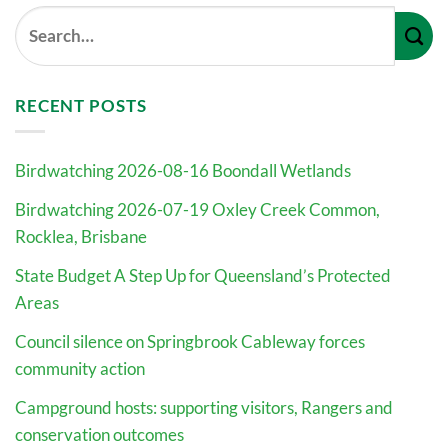
RECENT POSTS
Birdwatching 2026-08-16 Boondall Wetlands
Birdwatching 2026-07-19 Oxley Creek Common,
Rocklea, Brisbane
State Budget A Step Up for Queensland’s Protected
Areas
Council silence on Springbrook Cableway forces
community action
Campground hosts: supporting visitors, Rangers and
conservation outcomes