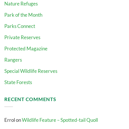
Nature Refuges
Park of the Month
Parks Connect
Private Reserves
Protected Magazine
Rangers
Special Wildlife Reserves
State Forests
RECENT COMMENTS
Errol
on
Wildlife Feature – Spotted-tail Quoll