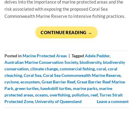
delves into the importance of marine protected areas and the
risk associated with exposing the proposed Coral Sea
Commonwealth Marine Reserve to intensive fishing practices.
CONTINUE READING
→
Posted in
Marine Protected Areas
|
Tagged
Adele Pedder
,
Australian Marine Conservation Society
,
biodiversity
,
biodiversity
conservation
,
climate change
,
commercial fishing
,
coral
,
coral
cleaching
,
Coral Sea
,
Coral Sea Commonwealth Marine Reserve
,
cyclone
,
ecosystem
,
Great Barrier Reef
,
Great Barrier Reef Marine
Park
,
green turtles
,
hawksbill turtles
,
marine parks
,
marine
protected areas
,
oceans
,
overfishing
,
pollution
,
reef
,
Torres Strait
Protected Zone
,
University of Queensland
Leave a comment