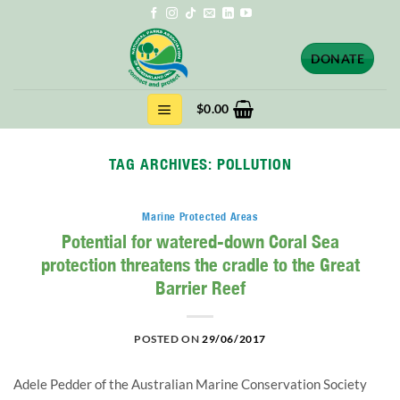
Skip
to
content
DONATE
$
0.00
TAG ARCHIVES:
POLLUTION
Marine Protected Areas
Potential for watered-down Coral Sea
protection threatens the cradle to the Great
Barrier Reef
POSTED ON
29/06/2017
Adele Pedder of the Australian Marine Conservation Society