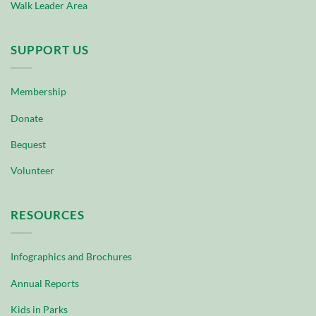
Walk Leader Area
SUPPORT US
Membership
Donate
Bequest
Volunteer
RESOURCES
Infographics and Brochures
Annual Reports
Kids in Parks