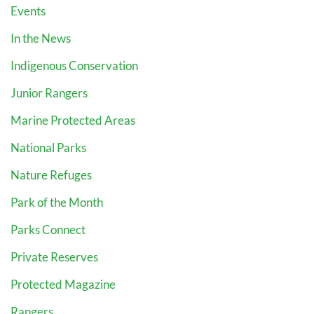
Events
In the News
Indigenous Conservation
Junior Rangers
Marine Protected Areas
National Parks
Nature Refuges
Park of the Month
Parks Connect
Private Reserves
Protected Magazine
Rangers