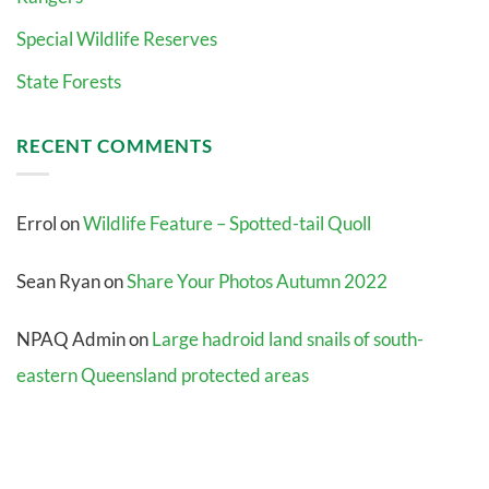
Special Wildlife Reserves
State Forests
RECENT COMMENTS
Errol
on
Wildlife Feature – Spotted-tail Quoll
Sean Ryan
on
Share Your Photos Autumn 2022
NPAQ Admin
on
Large hadroid land snails of south-
eastern Queensland protected areas