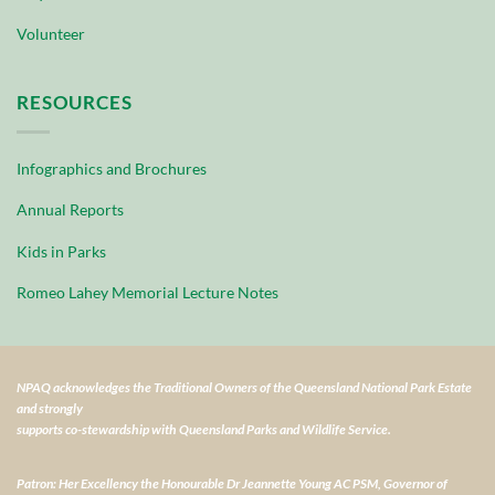
Volunteer
RESOURCES
Infographics and Brochures
Annual Reports
Kids in Parks
Romeo Lahey Memorial Lecture Notes
NPAQ acknowledges the Traditional Owners of the Queensland National Park Estate
and strongly
supports co-stewardship with Queensland Parks and Wildlife Service.
Patron: Her Excellency the Honourable Dr Jeannette Young AC PSM, Governor of