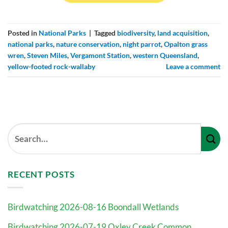
Posted in
National Parks
|
Tagged
biodiversity
,
land acquisition
,
national parks
,
nature conservation
,
night parrot
,
Opalton grass
wren
,
Steven Miles
,
Vergamont Station
,
western Queensland
,
yellow-footed rock-wallaby
Leave a comment
RECENT POSTS
Birdwatching 2026-08-16 Boondall Wetlands
Birdwatching 2026-07-19 Oxley Creek Common,