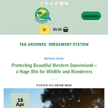
Skip
to
content
DONATE
$
0.00
TAG ARCHIVES:
VERGAMONT STATION
National Parks
Protecting Beautiful Western Queensland –
a Huge Win for Wildlife and Wanderers
POSTED ON
18/04/2024
18
Apr