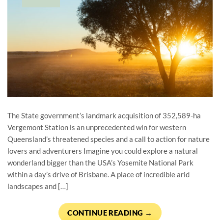
The State government’s landmark acquisition of 352,589-ha
Vergemont Station is an unprecedented win for western
Queensland’s threatened species and a call to action for nature
lovers and adventurers Imagine you could explore a natural
wonderland bigger than the USA’s Yosemite National Park
within a day’s drive of Brisbane. A place of incredible arid
landscapes and […]
CONTINUE READING
→