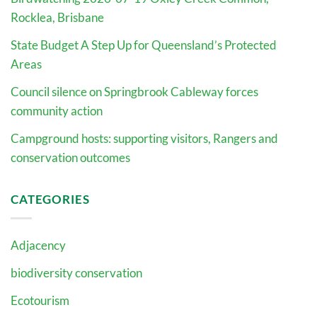
Rocklea, Brisbane
State Budget A Step Up for Queensland’s Protected
Areas
Council silence on Springbrook Cableway forces
community action
Campground hosts: supporting visitors, Rangers and
conservation outcomes
CATEGORIES
Adjacency
biodiversity conservation
Ecotourism