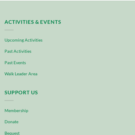
ACTIVITIES & EVENTS
Upcoming Activities
Past Activities
Past Events
Walk Leader Area
SUPPORT US
Membership
Donate
Bequest