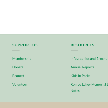
SUPPORT US
RESOURCES
Membership
Infographics and Brochu
Donate
Annual Reports
Bequest
Kids in Parks
Volunteer
Romeo Lahey Memorial L
Notes