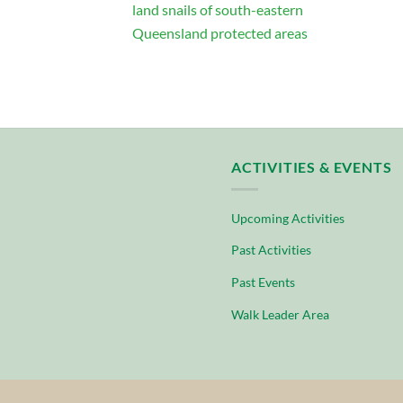
land snails of south-eastern
Queensland protected areas
ACTIVITIES & EVENTS
Upcoming Activities
Past Activities
Past Events
Walk Leader Area