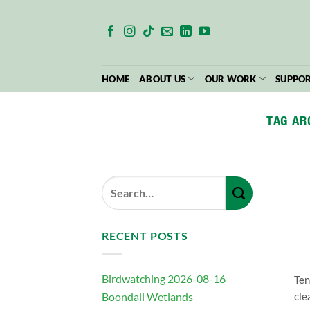
Skip
to
content
HOME
ABOUT US
OUR WORK
SUPPOR
TAG AR
RECENT POSTS
Birdwatching 2026-08-16
Ten
Boondall Wetlands
cle