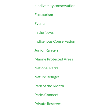
biodiversity conservation
Ecotourism
Events
In the News
Indigenous Conservation
Junior Rangers
Marine Protected Areas
National Parks
Nature Refuges
Park of the Month
Parks Connect
Private Reserves