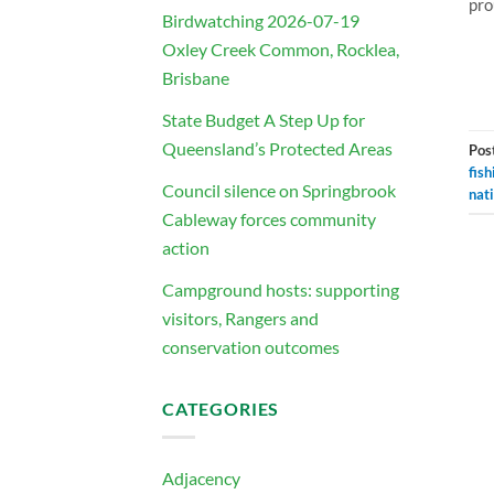
pro
Birdwatching 2026-07-19
Oxley Creek Common, Rocklea,
Brisbane
State Budget A Step Up for
Queensland’s Protected Areas
Pos
fish
Council silence on Springbrook
nat
Cableway forces community
action
Campground hosts: supporting
visitors, Rangers and
conservation outcomes
CATEGORIES
Adjacency