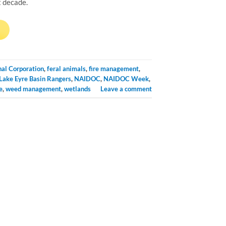
t decade.
→
nal Corporation
,
feral animals
,
fire management
,
Lake Eyre Basin Rangers
,
NAIDOC
,
NAIDOC Week
,
e
,
weed management
,
wetlands
Leave a comment