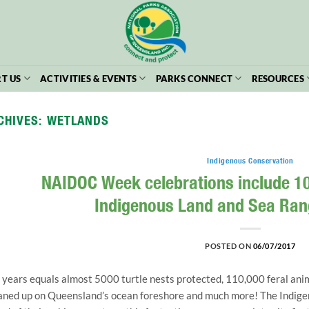
T US
ACTIVITIES & EVENTS
PARKS CONNECT
RESOURCES
CHIVES:
WETLANDS
Indigenous Conservation
NAIDOC Week celebrations include 10
Indigenous Land and Sea Ra
POSTED ON
06/07/2017
 years equals almost 5000 turtle nests protected, 110,000 feral anim
aned up on Queensland’s ocean foreshore and much more! The Indige