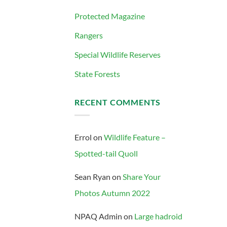
Protected Magazine
Rangers
Special Wildlife Reserves
State Forests
RECENT COMMENTS
Errol
on
Wildlife Feature –
Spotted-tail Quoll
Sean Ryan
on
Share Your
Photos Autumn 2022
NPAQ Admin
on
Large hadroid