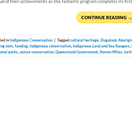
ud of their achievements as this fantastic program completes its firs
CONTINUE READING
ted in
Indigenous Conservation
|
Tagged
cultural heritage
,
Dugalunji Aborigi
ing nets
,
funding
,
indigenous conservation
,
Indigenous Land and Sea Rangers
,
ional parks
,
nature conservation
,
Queensland Government
,
Steven Miles
,
turtl