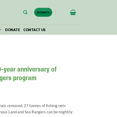
$
0.00
DONATE
DONATE
CONTACT US
-year anniversary of
ngers program
als removed, 27 tonnes of fishing nets
nous Land and Sea Rangers can be mightily